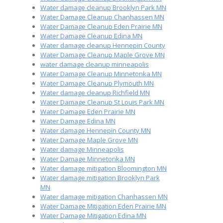
Water damage cleanup Brooklyn Park MN
Water Damage Cleanup Chanhassen MN
Water Damage Cleanup Eden Prairie MN
Water Damage Cleanup Edina MN
Water damage cleanup Hennepin County
Water Damage Cleanup Maple Grove MN
water damage cleanup minneapolis
Water Damage Cleanup Minnetonka MN
Water Damage Cleanup Plymouth MN
Water damage cleanup Richfield MN
Water Damage Cleanup St Louis Park MN
Water Damage Eden Prairie MN
Water Damage Edina MN
Water damage Hennepin County MN
Water Damage Maple Grove MN
Water damage Minneapolis
Water Damage Minnetonka MN
Water damage mitigation Bloomington MN
Water damage mitigation Brooklyn Park
MN
Water damage mitigation Chanhassen MN
Water Damage Mitigation Eden Prairie MN
Water Damage Mitigation Edina MN