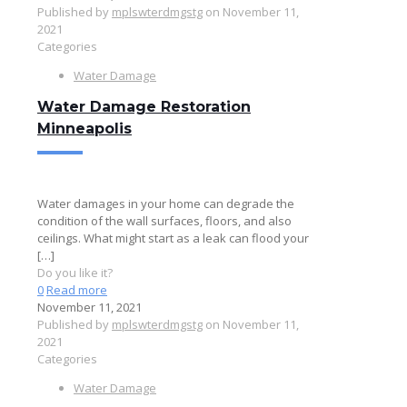
Published by
mplswterdmgstg
on
November 11,
2021
Categories
Water Damage
Water Damage Restoration
Minneapolis
Water damages in your home can degrade the
condition of the wall surfaces, floors, and also
ceilings. What might start as a leak can flood your
[…]
Do you like it?
0
Read more
November 11, 2021
Published by
mplswterdmgstg
on
November 11,
2021
Categories
Water Damage