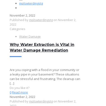
mplswterdmgstg
November 2, 2022
Published by
mplswterdmgstg
on
November 2,
2022
Categories
Water Damage
Why Water Extraction is Vital in
Water Damage Remediation
Are you coping with a flood in your community or
a leaky pipe in your basement? These situations
can be stressful and frustrating. The cleanup can
[…]
Do you like it?
0
Read more
November 2, 2022
Published by
mplswterdmgstg
on
November 2,
2022