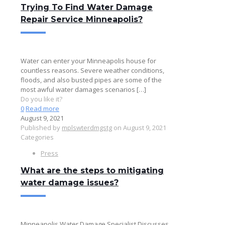
Trying To Find Water Damage
Repair Service Minneapolis?
Water can enter your Minneapolis house for
countless reasons. Severe weather conditions,
floods, and also busted pipes are some of the
most awful water damages scenarios
[…]
Do you like it?
0
Read more
August 9, 2021
Published by
mplswterdmgstg
on
August 9, 2021
Categories
Press
What are the steps to mitigating
water damage issues?
Minneapolis Water Damage Specialist Discusses