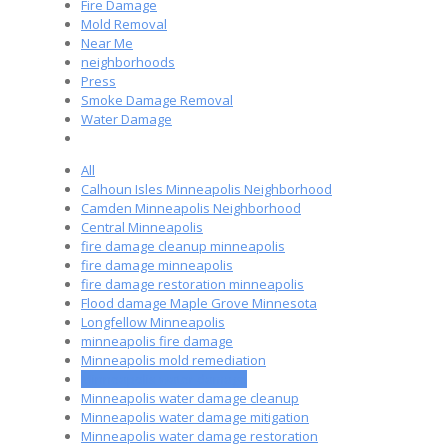
Fire Damage
Mold Removal
Near Me
neighborhoods
Press
Smoke Damage Removal
Water Damage
All
Calhoun Isles Minneapolis Neighborhood
Camden Minneapolis Neighborhood
Central Minneapolis
fire damage cleanup minneapolis
fire damage minneapolis
fire damage restoration minneapolis
Flood damage Maple Grove Minnesota
Longfellow Minneapolis
minneapolis fire damage
Minneapolis mold remediation
Minneapolis water damage
Minneapolis water damage cleanup
Minneapolis water damage mitigation
Minneapolis water damage restoration