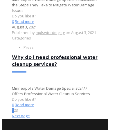
the Steps They Take to Mitigate Water Damage
Issues
Do you like it?
0
Read more
August 3, 2021
Published by
mplswterdmgstg
on
August 3, 2021
Categories
Press
Why do I need professional water
cleanup services?
Minneapolis Water Damage Specialist 24/7
Offers Professional Water Cleanup Services
Do you like it?
0
Read more
1
2
3
Next page