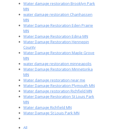
Water damage restoration Brooklyn Park
MN
water damage restoration Chanhassen
MN
Water Damage Restoration Eden Prairie
MN
Water Damage Restoration Edina MN
Water Damage Restoration Hennepin
County
Water Damage Restoration Maple Grove
MN
water damage restoration minneapolis
Water Damage Restoration Minnetonka
MN
Water damage restoration near me
Water Damage Restoration Plymouth MN
Water damage restoration Richfield MN
Water Damage Restoration St Louis Park
MN
Water damage Richfield MN
Water Damage St Louis Park MN
All