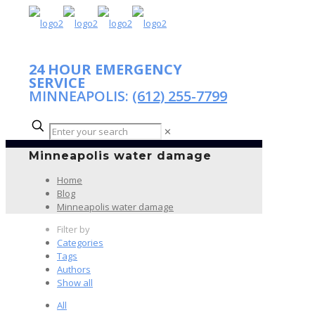
24 HOUR EMERGENCY
SERVICE
MINNEAPOLIS:
(612) 255-7799
✕
Minneapolis water damage
Home
Blog
Minneapolis water damage
Filter by
Categories
Tags
Authors
Show all
All