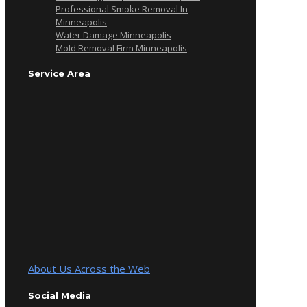
Professional Smoke Removal In
Minneapolis
Water Damage Minneapolis
Mold Removal Firm Minneapolis
Service Area
About Us Across the Web
Social Media