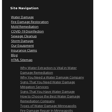
Site Navigation
Water Damage
Fire Damage Restoration
Mold Remediation
COVID-19 Disinfection
Sewage Cleanup
Storm Damage
Our Equipment
Insurance Claims
Blog
HTML Sitemap
Why Water Extraction is Vital in Water
Damage Remediation
Why You Need a Water Damage Company
Signs That You Need Water Damage
Mitigation Services
Signs That You Have Water Damage
How to Choose the Best Water Damage
Remediation Company
Tyoes of Water Damage Minneapolis
Fire Damage Repair In Minneapolis