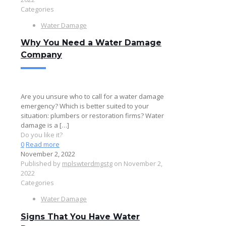
Categories
Water Damage
Why You Need a Water Damage
Company
Are you unsure who to call for a water damage
emergency? Which is better suited to your
situation: plumbers or restoration firms? Water
damage is a
[…]
Do you like it?
0
Read more
November 2, 2022
Published by
mplswterdmgstg
on
November 2,
2022
Categories
Water Damage
Signs That You Have Water