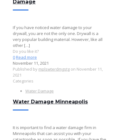
Damage
If you have noticed water damage to your
drywall, you are not the only one. Drywall is a
very popular building material. However, like all
other
[…]
Do you like it?
0
Read more
November 11, 2021
Published by
mplswterdmgstg
on
November 11,
2021
Categories
Water Damage
Water Damage Minneapolis
It is important to find a water damage firm in
Minneapolis that can assist you with your
catastrophe as soon as possible.. If you have the