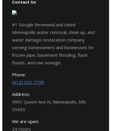
Contact Us
#1 Google Reviewed and rated
Minneapolis water removal, clean up, and
water damage restoration company
serving homeowners and businesses for
frozen pipe, basement flooding, flash
floods, and raw sewage.
Phone:
(612) 255-7799
Address:
4901 Queen Ave N, Minneapolis, MN
55430
We are open:
24 Hours