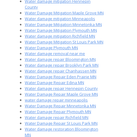
Water damage mitigation Hennepin
County
Water Damage Mitigation Maple Grove MN
Water damage mitigation Minneapolis
Water Damage Mitigation Minnetonka MN
Water Damage Mitigation Plymouth MN
Water damage mitigation Richfield MN
Water Damage Mitigation St Louis Park MN
Water Damage Plymouth MN
Water damage removal near me
Water damage repair Bloomington MN
Water damage repair Brooklyn Park MN
Water damage repair Chanhassen MN
Water Damage Repair Eden Prairie MN
Water Damage Repair Edina MN
Water damage repair Hennepin County
Water Damage Repair Maple Grove MN
water damage repair minneapolis
Water Damage Repair Minnetonka MN
Water Damage Repair Plymouth MN
Water damage repair Richfield MN
Water Damage Repair St Louis Park MN
Water damage restoration Bloomington
MN