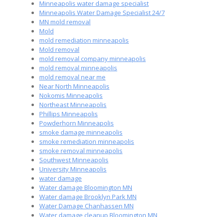
Minneapolis water damage specialist
Minneapolis Water Damage Specialist 24/7
MN mold removal
Mold
mold remediation minneapolis
Mold removal
mold removal company minneapolis
mold removal minneapolis
mold removal near me
Near North Minneapolis
Nokomis Minneapolis
Northeast Minneapolis
Phillips Minneapolis
Powderhorn Minneapolis
smoke damage minneapolis
smoke remediation minneapolis
smoke removal minneapolis
Southwest Minneapolis
University Minneapolis
water damage
Water damage Bloomington MN
Water damage Brooklyn Park MN
Water Damage Chanhassen MN
Water damage cleanup Bloomington MN