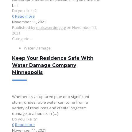
[…]
Do you like it?
0
Read more
November 11, 2021
Published by
mplswterdmgstg
on
November 11,
2021
Categories
Water Damage
Keep Your Residence Safe With
Water Damage Company
Minneapolis
Whether it’s a ruptured pipe or a significant
storm; undesirable water can come from a
variety of resources and create long-term
damage to a house. In
[…]
Do you like it?
0
Read more
November 11, 2021