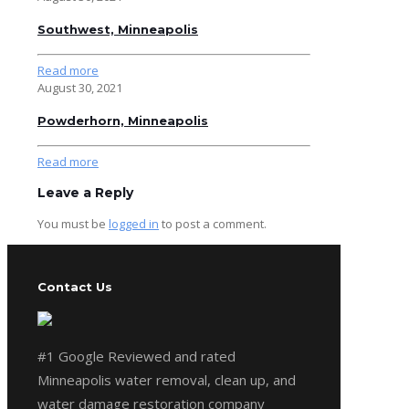
Southwest, Minneapolis
Read more
August 30, 2021
Powderhorn, Minneapolis
Read more
Leave a Reply
You must be
logged in
to post a comment.
Contact Us
#1 Google Reviewed and rated
Minneapolis water removal, clean up, and
water damage restoration company