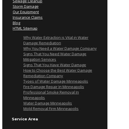
Sewage Cleanup
Storm Damage
Our Equipment
Insurance Claims
Blog
HTML Sitemap
Why Water Extraction is Vital in Water
Damage Remediation
Why You Need a Water Damage Company
Signs That You Need Water Damage
Mitigation Services
Signs That You Have Water Damage
How to Choose the Best Water Damage
Remediation Company
Tyoes of Water Damage Minneapolis
Fire Damage Repair In Minneapolis
Professional Smoke Removal In
Minneapolis
Water Damage Minneapolis
Mold Removal Firm Minneapolis
Service Area