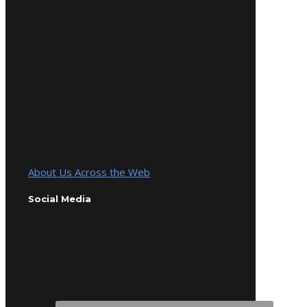
About Us Across the Web
Social Media