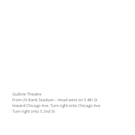
Guthrie Theatre
From US Bank Stadium – Head west on S 4th St
toward Chicago Ave. Turn right onto Chicago Ave.
Turn right onto S 2nd St