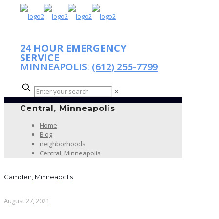
24 HOUR EMERGENCY
SERVICE
MINNEAPOLIS:
(612) 255-7799
✕
Central, Minneapolis
Home
Blog
neighborhoods
Central, Minneapolis
Camden, Minneapolis
August 27, 2021