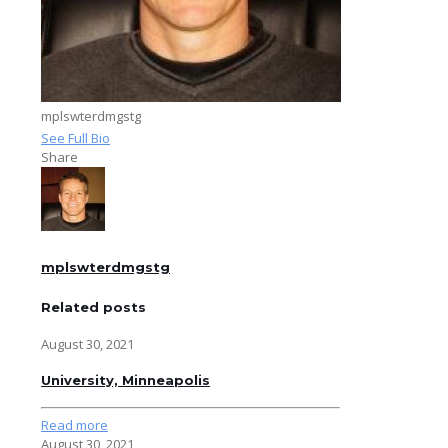
mplswterdmgstg
See Full Bio
Share
mplswterdmgstg
Related posts
August 30, 2021
University, Minneapolis
Read more
August 30, 2021