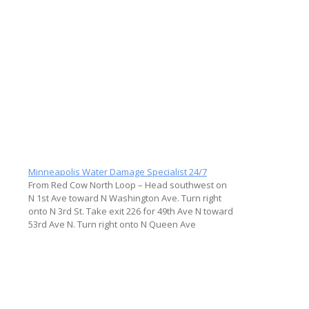
Minneapolis Water Damage Specialist 24/7
From Red Cow North Loop – Head southwest on
N 1st Ave toward N Washington Ave. Turn right
onto N 3rd St. Take exit 226 for 49th Ave N toward
53rd Ave N. Turn right onto N Queen Ave