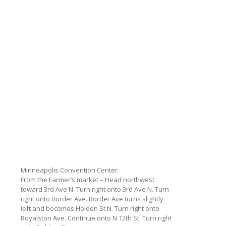
Minneapolis Convention Center
From the Farmer’s market – Head northwest
toward 3rd Ave N. Turn right onto 3rd Ave N. Turn
right onto Border Ave. Border Ave turns slightly
left and becomes Holden St N. Turn right onto
Royalston Ave. Continue onto N 12th St. Turn right