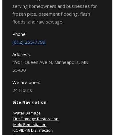
serving homeowners and businesses for
frozen pipe, basement flooding, flash
floods, and raw sewage.
Phone:
(612) 255-7799
Address:
4901 Queen Ave N, Minneapolis, MN
55430
We are open:
24 Hours
Site Navigation
Water Damage
Fire Damage Restoration
Mold Remediation
COVID-19 Disinfection