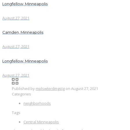
Longfellow, Minneapolis
August 27, 2021
Camden, Minneapolis
August 27, 2021
Longfellow, Minneapolis
August 27, 2021
Published by
mplswterdmgstg
on
August 27, 2021
Categories
neighborhoods
Tags
Central Minneapolis