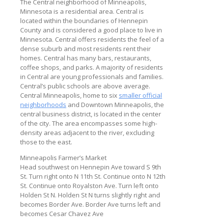
The Central neighborhood of Minneapolis,
Minnesota is a residential area. Central is
located within the boundaries of Hennepin
County and is considered a good place to live in
Minnesota. Central offers residents the feel of a
dense suburb and most residents rent their
homes. Central has many bars, restaurants,
coffee shops, and parks. A majority of residents
in Central are young professionals and families.
Central’s public schools are above average.
Central Minneapolis, home to six
smaller official
neighborhoods
and Downtown Minneapolis, the
central business district, is located in the center
of the city. The area encompasses some high-
density areas adjacent to the river, excluding
those to the east.
Minneapolis Farmer’s Market
Head southwest on Hennepin Ave toward S 9th
St. Turn right onto N 11th St. Continue onto N 12th
St. Continue onto Royalston Ave. Turn left onto
Holden St N. Holden St N turns slightly right and
becomes Border Ave. Border Ave turns left and
becomes Cesar Chavez Ave