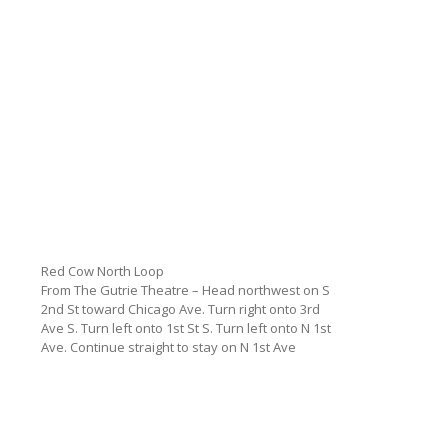
Red Cow North Loop
From The Gutrie Theatre – Head northwest on S
2nd St toward Chicago Ave. Turn right onto 3rd
Ave S. Turn left onto 1st St S. Turn left onto N 1st
Ave. Continue straight to stay on N 1st Ave