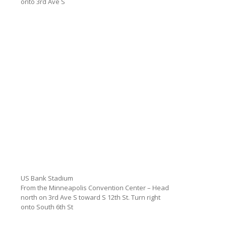
onto 3rd Ave S
US Bank Stadium
From the Minneapolis Convention Center – Head
north on 3rd Ave S toward S 12th St. Turn right
onto South 6th St