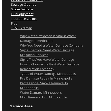
Sewage Cleanup
Storm Damage
Our Equipment
Insurance Claims
Blog
HTML Sitemap
Why Water Extraction is Vital in Water
Damage Remediation
Why You Need a Water Damage Company
Signs That You Need Water Damage
Mitigation Services
Signs That You Have Water Damage
How to Choose the Best Water Damage
Remediation Company
Tyoes of Water Damage Minneapolis
Fire Damage Repair In Minneapolis
Professional Smoke Removal In
Minneapolis
Water Damage Minneapolis
Mold Removal Firm Minneapolis
Service Area