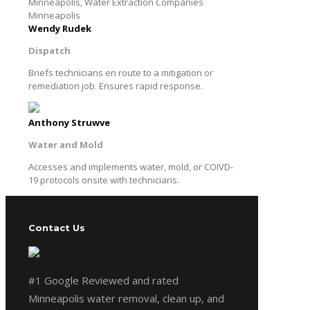
Wendy Rudek
Dispatch
Briefs technicians en route to a mitigation or
remediation job. Ensures rapid response.
Anthony Struwve
Water and Mold
Accesses and implements water, mold, or COIVD-
19 protocols onsite with technicians.
Contact Us
#1 Google Reviewed and rated
Minneapolis water removal, clean up, and