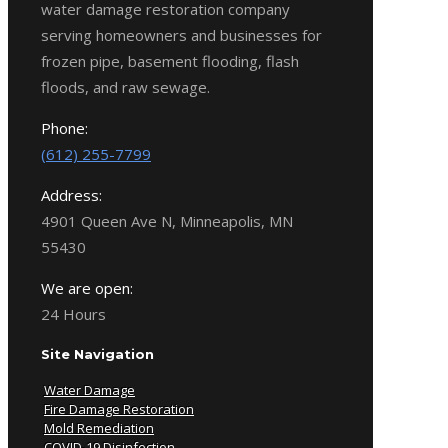
water damage restoration company
serving homeowners and businesses for
frozen pipe, basement flooding, flash
floods, and raw sewage.
Phone:
(612) 255-7799
Address:
4901 Queen Ave N, Minneapolis, MN
55430
We are open:
24 Hours
Site Navigation
Water Damage
Fire Damage Restoration
Mold Remediation
COVID-19 Disinfection