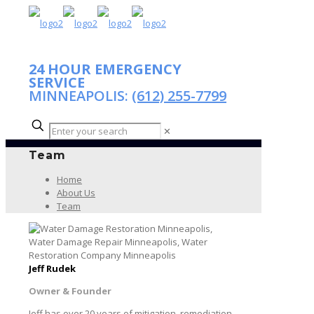
24 HOUR EMERGENCY
SERVICE
MINNEAPOLIS:
(612) 255-7799
✕
Team
Home
About Us
Team
Jeff Rudek
Owner & Founder
Jeff has over 20 years of mitigation, remediation,