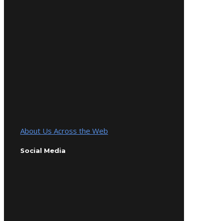
About Us Across the Web
Social Media