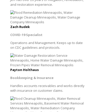
and restoration experience.
Zach Rudek
COVID-19 Specialist
Operations and Management. Keeps up to date
on CDC guidelines and protocols.
Payton Holthaus
Bookkeeping & Insurance
Handles accounts receivables and works directly
with insurance on customer claims.