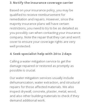
3. Notify the insurance coverage carrier
Based on your insurance policy, you may be
qualified to receive reimbursement for
remediation and repairs. However, since the
majority insurance plans will have certain
restrictions, you need to try to be as detailed as
you possibly can when contacting your insurance
company. Note the repair that they can and won’t
cover to ensure your coverage rights are very
well protected.
4. Seek specialist help with 24 to 2 days
Calling a water mitigation service to get the
damage repaired or restored as promptly as
possible is crucial.
Our water mitigation services usually include
dehumanization, water extraction, and structural
repairs for those affected materials. We also
inspect drywall, concrete, plaster, metal, wood,
and also other building materials to check if they
demand additional work.