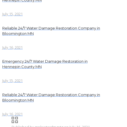
Hennepin County MN
July 15, 2021
Reliable 24/7 Water Damage Restoration Company in
Bloomington MN
July 16, 2021
Emergency 24/7 Water Damage Restoration in
Hennepin County MN
July 15, 2021
Reliable 24/7 Water Damage Restoration Company in
Bloomington MN
July 16, 2021
Published by
mplswterdmgstg
on
July 16, 2021