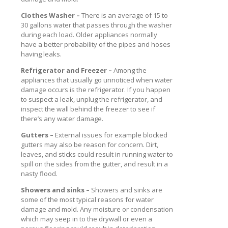
Clothes Washer –
There is an average of 15 to
30 gallons water that passes through the washer
during each load. Older appliances normally
have a better probability of the pipes and hoses
having leaks.
Refrigerator and Freezer –
Among the
appliances that usually go unnoticed when water
damage occurs is the refrigerator. If you happen
to suspect a leak, unplug the refrigerator, and
inspect the wall behind the freezer to see if
there’s any water damage.
Gutters –
External issues for example blocked
gutters may also be reason for concern. Dirt,
leaves, and sticks could result in running water to
spill on the sides from the gutter, and result in a
nasty flood.
Showers and sinks –
Showers and sinks are
some of the most typical reasons for water
damage and mold. Any moisture or condensation
which may seep in to the drywall or even a