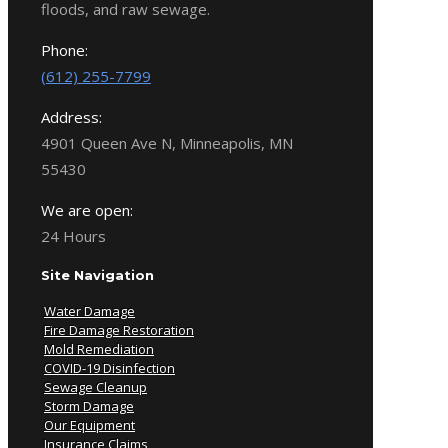
floods, and raw sewage.
Phone:
(612) 255-7799
Address:
4901 Queen Ave N, Minneapolis, MN
55430
We are open:
24 Hours
Site Navigation
Water Damage
Fire Damage Restoration
Mold Remediation
COVID-19 Disinfection
Sewage Cleanup
Storm Damage
Our Equipment
Insurance Claims