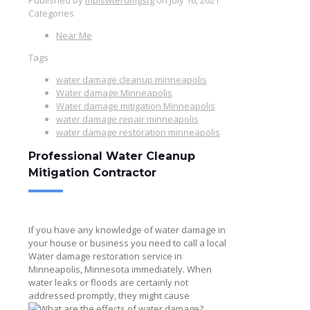
Categories
Near Me
Tags
water damage cleanup minneapolis
Water damage Minneapolis
Water damage mitigation Minneapolis
water damage repair minneapolis
water damage restoration minneapolis
Professional Water Cleanup
Mitigation Contractor
If you have any knowledge of water damage in
your house or business you need to call a local
Water damage restoration service in
Minneapolis, Minnesota
immediately. When
water leaks or floods are certainly not
addressed promptly, they might cause