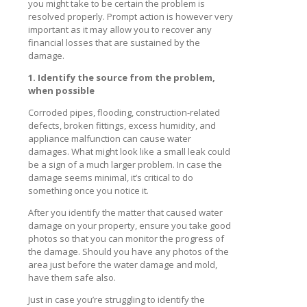
you might take to be certain the problem is
resolved properly. Prompt action is however very
important as it may allow you to recover any
financial losses that are sustained by the
damage.
1. Identify the source from the problem,
when possible
Corroded pipes, flooding, construction-related
defects, broken fittings, excess humidity, and
appliance malfunction can cause water
damages. What might look like a small leak could
be a sign of a much larger problem. In case the
damage seems minimal, it’s critical to do
something once you notice it.
After you identify the matter that caused water
damage on your property, ensure you take good
photos so that you can monitor the progress of
the damage. Should you have any photos of the
area just before the water damage and mold,
have them safe also.
Just in case you’re struggling to identify the