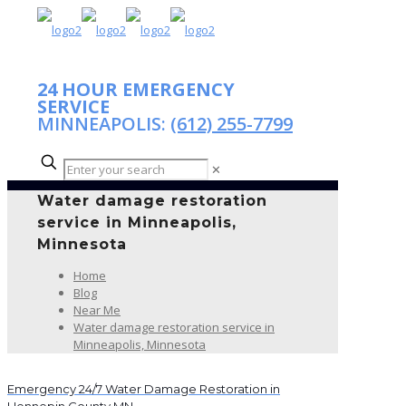
24 HOUR EMERGENCY
SERVICE
MINNEAPOLIS:
(612) 255-7799
✕
Water damage restoration
service in Minneapolis,
Minnesota
Home
Blog
Near Me
Water damage restoration service in
Minneapolis, Minnesota
Emergency 24/7 Water Damage Restoration in