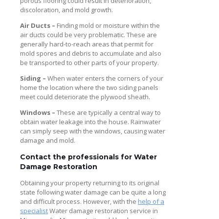
porous flooring could result in deterioration,
discoloration, and mold growth.
Air Ducts –
Finding mold or moisture within the
air ducts could be very problematic. These are
generally hard-to-reach areas that permit for
mold spores and debris to accumulate and also
be transported to other parts of your property.
Siding –
When water enters the corners of your
home the location where the two siding panels
meet could deteriorate the plywood sheath.
Windows –
These are typically a central way to
obtain water leakage into the house. Rainwater
can simply seep with the windows, causing water
damage and mold.
Contact the professionals for Water
Damage Restoration
Obtaining your property returning to its original
state following water damage can be quite a long
and difficult process. However, with the
help of a
specialist
Water damage restoration service in