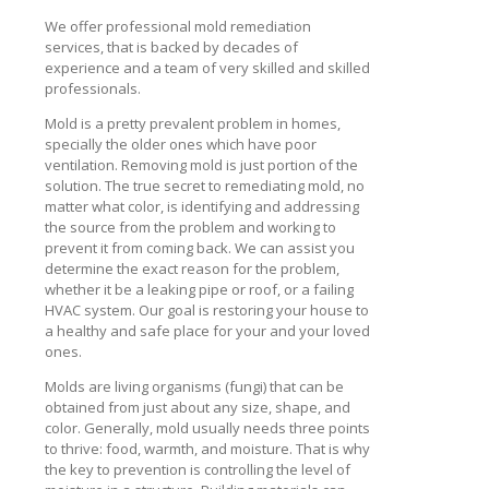
We offer professional mold remediation
services, that is backed by decades of
experience and a team of very skilled and skilled
professionals.
Mold is a pretty prevalent problem in homes,
specially the older ones which have poor
ventilation. Removing mold is just portion of the
solution. The true secret to remediating mold, no
matter what color, is identifying and addressing
the source from the problem and working to
prevent it from coming back. We can assist you
determine the exact reason for the problem,
whether it be a leaking pipe or roof, or a failing
HVAC system. Our goal is restoring your house to
a healthy and safe place for your and your loved
ones.
Molds are living organisms (fungi) that can be
obtained from just about any size, shape, and
color. Generally, mold usually needs three points
to thrive: food, warmth, and moisture. That is why
the key to prevention is controlling the level of