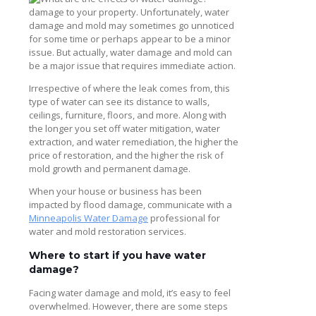
damage to your property. Unfortunately, water
damage and mold may sometimes go unnoticed
for some time or perhaps appear to be a minor
issue. But actually, water damage and mold can
be a major issue that requires immediate action.
Irrespective of where the leak comes from, this
type of water can see its distance to walls,
ceilings, furniture, floors, and more. Along with
the longer you set off water mitigation, water
extraction, and water remediation, the higher the
price of restoration, and the higher the risk of
mold growth and permanent damage.
When your house or business has been
impacted by flood damage, communicate with a
Minneapolis Water Damage
professional for
water and mold restoration services.
Where to start if you have water
damage?
Facing water damage and mold, it’s easy to feel
overwhelmed. However, there are some steps