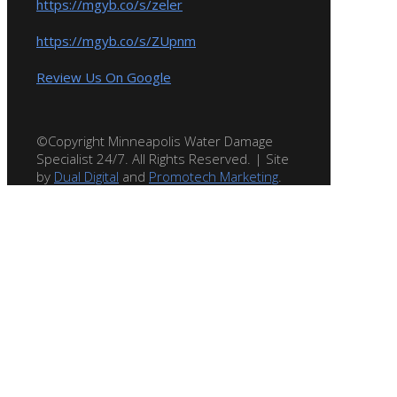
https://mgyb.co/s/zeler
https://mgyb.co/s/ZUpnm
Review Us On Google
©Copyright Minneapolis Water Damage
Specialist 24/7. All Rights Reserved. | Site
by
Dual Digital
and
Promotech Marketing
.