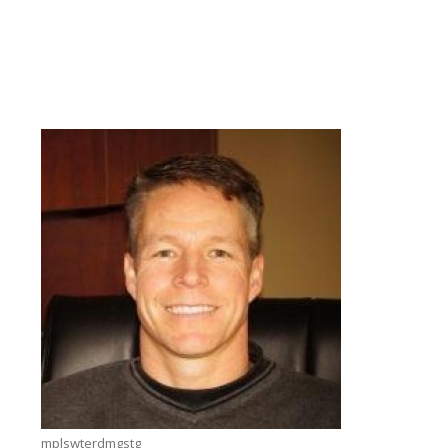
mplswterdmgstg