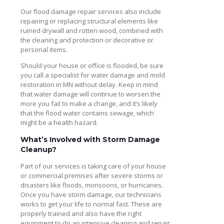
Our flood damage repair services also include
repairing or replacing structural elements like
ruined drywall and rotten wood, combined with
the cleaning and protection or decorative or
personal items.
Should your house or office is flooded, be sure
you call a specialist for water damage and mold
restoration in MN without delay. Keep in mind
that water damage will continue to worsen the
more you fail to make a change, and it’s likely
that the flood water contains sewage, which
might be a health hazard.
What’s Involved with Storm Damage
Cleanup?
Part of our services is taking care of your house
or commercial premises after severe storms or
disasters like floods, monsoons, or hurricanes.
Once you have storm damage, our technicians
works to get your life to normal fast. These are
properly trained and also have the right
equipment to do an intensive cleaning and repair