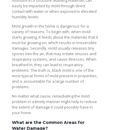
moisture in a structure. Building materials can
easily be impacted by mold through direct
contact with water or when exposed to elevated
humidity levels.
Mold growth in the home is dangerous for a
variety of reasons. To begin with, when mold
starts growing, it feeds about the materials that it
must be growing on, which results in irreversible
damages. Secondly, mold usually releases tiny
spores into the air, that may irritate sinuses and
respiratory systems, and cause illnesses. When
breathed in, they can lead to respiratory
problems. The truth is, black mold is one of the
most typical forms of mold present in properties,
and is accountable for a large number of
problems.
No matter what cause, remediating the mold
problem in a timely manner might help to reduce
the extent of damage it could possibly have in
your home.
What are the Common Areas for
Water Damage?