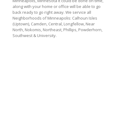
Minneapolis, Minnesota
it could be done on time,
along with your home or office will be able to go
back ready to go right away. We service all
Neighborhoods of Minneapolis: Calhoun Isles
(Uptown), Camden, Central, Longfellow, Near
North, Nokomis, Northeast, Phillips, Powderhorn,
Southwest & University.