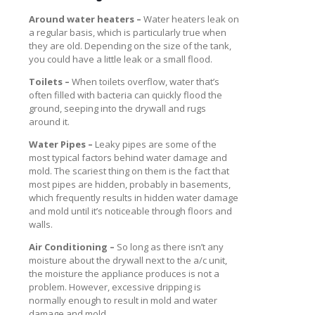
Around water heaters –
Water heaters leak on
a regular basis, which is particularly true when
they are old. Depending on the size of the tank,
you could have a little leak or a small flood.
Toilets –
When toilets overflow, water that’s
often filled with bacteria can quickly flood the
ground, seeping into the drywall and rugs
around it.
Water Pipes –
Leaky pipes are some of the
most typical factors behind water damage and
mold. The scariest thing on them is the fact that
most pipes are hidden, probably in basements,
which frequently results in hidden water damage
and mold until it’s noticeable through floors and
walls.
Air Conditioning –
So long as there isn’t any
moisture about the drywall next to the a/c unit,
the moisture the appliance produces is not a
problem. However, excessive dripping is
normally enough to result in mold and water
damage and mold.