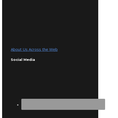
About Us Across the Web
Social Media