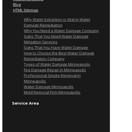
Blog
HTML Sitemap
Why Water Extraction is Vital in Water
Damage Remediation
Why You Need a Water Damage Company
Signs That You Need Water Damage
Mitigation Services
Signs That You Have Water Damage
How to Choose the Best Water Damage
Remediation Company
Tyoes of Water Damage Minneapolis
Fire Damage Repair In Minneapolis
Professional Smoke Removal In
Minneapolis
Water Damage Minneapolis
Mold Removal Firm Minneapolis
Service Area