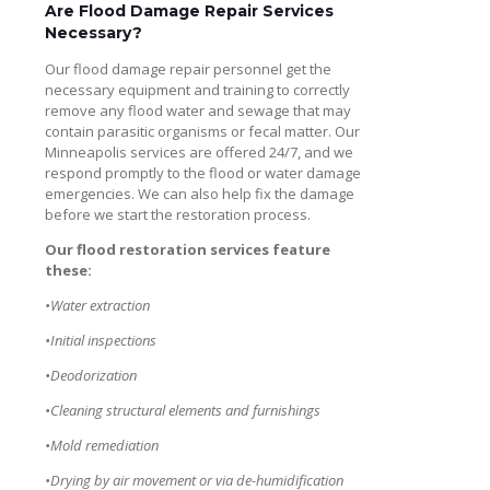
Are Flood Damage Repair Services
Necessary?
Our flood damage repair personnel get the
necessary equipment and training to correctly
remove any flood water and sewage that may
contain parasitic organisms or fecal matter. Our
Minneapolis services are offered 24/7, and we
respond promptly to the flood or water damage
emergencies. We can also help fix the damage
before we start the restoration process.
Our flood restoration services feature
these:
•Water extraction
•Initial inspections
•Deodorization
•Cleaning structural elements and furnishings
•Mold remediation
•Drying by air movement or via de-humidification