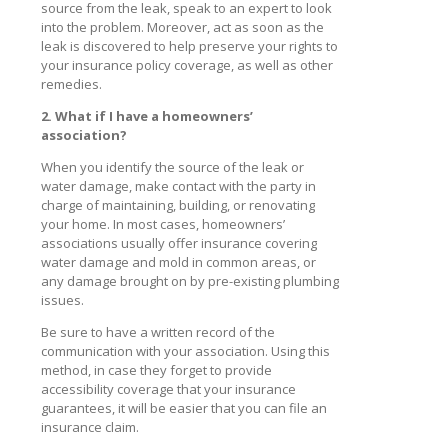
source from the leak, speak to an expert to look
into the problem. Moreover, act as soon as the
leak is discovered to help preserve your rights to
your insurance policy coverage, as well as other
remedies.
2. What if I have a homeowners’
association?
When you identify the source of the leak or
water damage, make contact with the party in
charge of maintaining, building, or renovating
your home. In most cases, homeowners’
associations usually offer insurance covering
water damage and mold in common areas, or
any damage brought on by pre-existing plumbing
issues.
Be sure to have a written record of the
communication with your association. Using this
method, in case they forget to provide
accessibility coverage that your insurance
guarantees, it will be easier that you can file an
insurance claim.