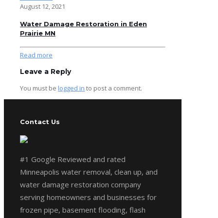
August 12, 2021
Water Damage Restoration in Eden
Prairie MN
Read more
Leave a Reply
You must be
logged in
to post a comment.
Contact Us
#1 Google Reviewed and rated
Minneapolis water removal, clean up, and
water damage restoration company
serving homeowners and businesses for
frozen pipe, basement flooding, flash