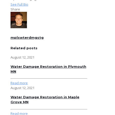
See Full Bio
Share
mplswterdmgstg
Related posts
August 12, 2021
Water Damage Restoration in Plymouth
MN
Read more
August 12, 2021
Water Damage Restoration in Maple
Grove MN
Read more