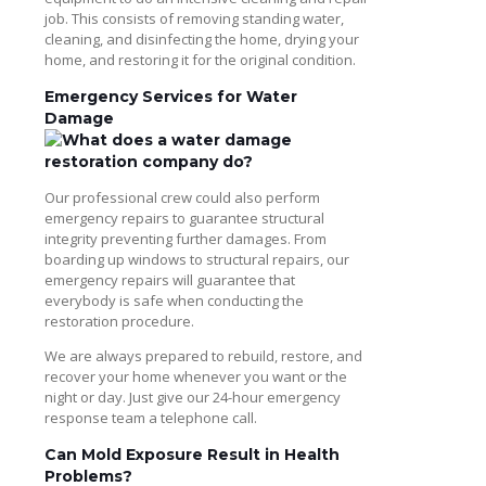
job. This consists of removing standing water,
cleaning, and disinfecting the home, drying your
home, and restoring it for the original condition.
Emergency Services for Water
Damage
Our professional crew could also perform
emergency repairs to guarantee structural
integrity preventing further damages. From
boarding up windows to structural repairs, our
emergency repairs will guarantee that
everybody is safe when conducting the
restoration procedure.
We are always prepared to rebuild, restore, and
recover your home whenever you want or the
night or day. Just give our 24-hour emergency
response team a telephone call.
Can Mold Exposure Result in Health
Problems?