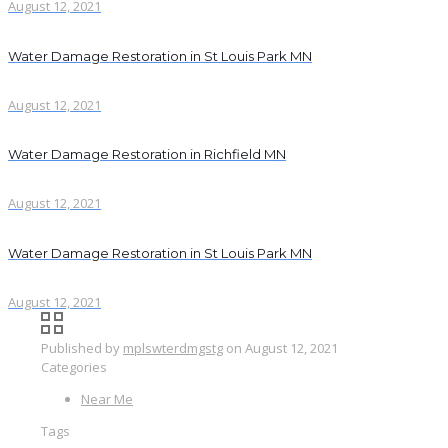
August 12, 2021
Water Damage Restoration in St Louis Park MN
August 12, 2021
Water Damage Restoration in Richfield MN
August 12, 2021
Water Damage Restoration in St Louis Park MN
August 12, 2021
Published by
mplswterdmgstg
on
August 12, 2021
Categories
Near Me
Tags