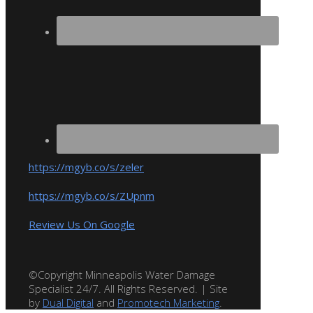
https://mgyb.co/s/zeler
https://mgyb.co/s/ZUpnm
Review Us On Google
©Copyright Minneapolis Water Damage
Specialist 24/7. All Rights Reserved. | Site
by
Dual Digital
and
Promotech Marketing
.