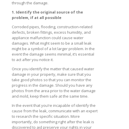
through the damage.
1. Identify the original source of the
problem, if at all possible
Corroded pipes, flooding, construction-related
defects, broken fittings, excess humidity, and
appliance malfunction could cause water
damages. What might seem to be a small leak
might be a symbol of a lot larger problem. In the
event the damage seems minimal, it’s essential
to act after you notice it.
Once you identify the matter that caused water
damage in your property, make sure that you
take good photos so that you can monitor the
progress in the damage. Should you have any
photos from the area prior to the water damage
and mold, keep them safe at the same time.
In the event that you’re incapable of identify the
cause from the leak, communicate with an expert
to research the specific situation. More
importantly, do something right after the leak is
discovered to aid preserve your rights in your