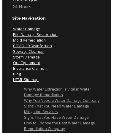
24 Hours
Site Navigation
Water Damage
Fire Damage Restoration
Mold Remediation
COVID-19 Disinfection
Sewage Cleanup
Storm Damage
Our Equipment
Insurance Claims
Blog
HTML Sitemap
Why Water Extraction is Vital in Water
Damage Remediation
Why You Need a Water Damage Company
Signs That You Need Water Damage
Mitigation Services
Signs That You Have Water Damage
How to Choose the Best Water Damage
Remediation Company