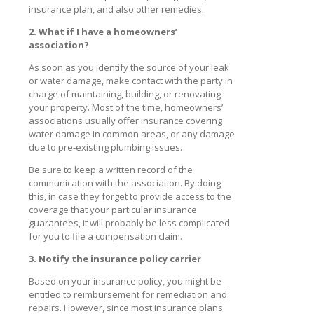
insurance plan, and also other remedies.
2. What if I have a homeowners’
association?
As soon as you identify the source of your leak
or water damage, make contact with the party in
charge of maintaining, building, or renovating
your property. Most of the time, homeowners’
associations usually offer insurance covering
water damage in common areas, or any damage
due to pre-existing plumbing issues.
Be sure to keep a written record of the
communication with the association. By doing
this, in case they forget to provide access to the
coverage that your particular insurance
guarantees, it will probably be less complicated
for you to file a compensation claim.
3. Notify the insurance policy carrier
Based on your insurance policy, you might be
entitled to reimbursement for remediation and
repairs. However, since most insurance plans