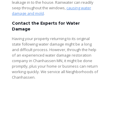
leakage in to the house. Rainwater can readily
seep throughout the windows,
causing water
damage and mold
.
Contact the Experts for Water
Damage
Having your property returning to its original
state following water damage might be a long
and difficult process. However, through the help
of an experienced water damage restoration
company in Chanhassen MN, it might be done
promptly, plus your home or business can return
working quickly. We service all Neighborhoods of
Chanhassen.