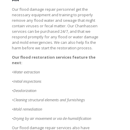
Our flood damage repair personnel get the
necessary equipment and training to properly
remove any flood water and sewage that might
contain viruses or fecal matter. Our Chanhassen
services can be purchased 24/7, and that we
respond promptly for any flood or water damage
and mold emergencies. We can also help fix the
harm before we start the restoration process.
Our flood restoration services feature the
next:
•Water extraction
•Initial inspections
•Deodorization
•Cleaning structural elements and furnishings
•Mold remediation
•Drying by air movement or via de-humidification
Our flood damage repair services also have