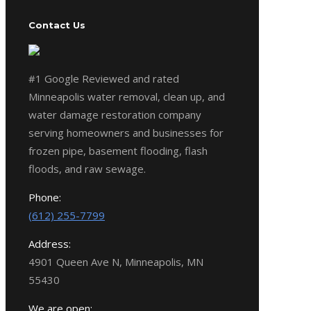
Contact Us
#1 Google Reviewed and rated
Minneapolis water removal, clean up, and
water damage restoration company
serving homeowners and businesses for
frozen pipe, basement flooding, flash
floods, and raw sewage.
Phone:
(612) 255-7799
Address:
4901 Queen Ave N, Minneapolis, MN
55430
We are open: