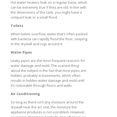
Hot water heaters leak on a regular basis, which
can be extremely true if they are old. In line with
the dimensions of the tank, you might have a
compact leak or a small flood.
Toilets
When toilets overflow, water that’s often packed
with bacteria can rapidly flood the floor, seeping
to the drywall and rugs around it.
Water Pipes
Leaky pipes are the most frequent reasons for
water damage and mold. The scariest thing
about the subject is the fact that most pipes are
hidden, probably in basements, which often
results in hidden water damage and mold until
it’s noticeable through floors and walls.
Air Conditioning
So long as there isn’t any moisture around the
drywall near the a/c unit, the moisture the
appliance produces is not a problem. However,