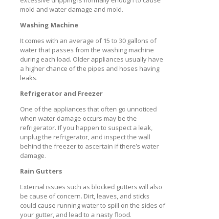
excessive dripping is normally enough to cause
mold and water damage and mold.
Washing Machine
It comes with an average of 15 to 30 gallons of
water that passes from the washing machine
during each load. Older appliances usually have
a higher chance of the pipes and hoses having
leaks.
Refrigerator and Freezer
One of the appliances that often go unnoticed
when water damage occurs may be the
refrigerator. If you happen to suspect a leak,
unplug the refrigerator, and inspect the wall
behind the freezer to ascertain if there’s water
damage.
Rain Gutters
External issues such as blocked gutters will also
be cause of concern. Dirt, leaves, and sticks
could cause running water to spill on the sides of
your gutter, and lead to a nasty flood.