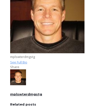
mplswterdmgstg
See Full Bio
Share
mplswterdmgstg
Related posts