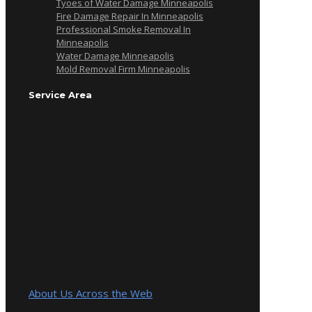
Tyoes of Water Damage Minneapolis
Fire Damage Repair In Minneapolis
Professional Smoke Removal In
Minneapolis
Water Damage Minneapolis
Mold Removal Firm Minneapolis
Service Area
About Us Across the Web