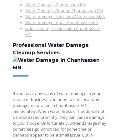
Water Damage Chanhassen MN
Water Damage Cleanup Chanhassen MN
Water damage mitigation Chanhassen MN
Water damage repair Chanhassen MN
water damage restoration Chanhassen
MN
Professional Water Damage
Cleanup Services
If you have any signs of water damage in your
house or business you need to find local water
damage restoration in Chanhassen MN
immediately. When water leaks or floods will not
be addressed promptly, they can cause damage
to your house. Unfortunately, water damage may
sometimes go unnoticed for some time or
perhaps appear to be a small issue. But in