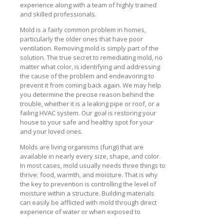
experience along with a team of highly trained
and skilled professionals.
Mold is a fairly common problem in homes,
particularly the older ones that have poor
ventilation. Removing mold is simply part of the
solution. The true secret to remediating mold, no
matter what color, is identifying and addressing
the cause of the problem and endeavoring to
prevent it from coming back again. We may help
you determine the precise reason behind the
trouble, whether it is a leaking pipe or roof, or a
failing HVAC system. Our goal is restoring your
house to your safe and healthy spot for your
and your loved ones.
Molds are living organisms (fungi) that are
available in nearly every size, shape, and color.
In most cases, mold usually needs three things to
thrive: food, warmth, and moisture. That is why
the key to prevention is controlling the level of
moisture within a structure. Building materials
can easily be afflicted with mold through direct
experience of water or when exposed to