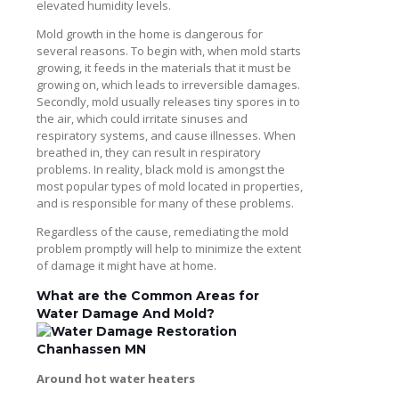
elevated humidity levels.
Mold growth in the home is dangerous for
several reasons. To begin with, when mold starts
growing, it feeds in the materials that it must be
growing on, which leads to irreversible damages.
Secondly, mold usually releases tiny spores in to
the air, which could irritate sinuses and
respiratory systems, and cause illnesses. When
breathed in, they can result in respiratory
problems. In reality, black mold is amongst the
most popular types of mold located in properties,
and is responsible for many of these problems.
Regardless of the cause, remediating the mold
problem promptly will help to minimize the extent
of damage it might have at home.
What are the Common Areas for
Water Damage And Mold?
Around hot water heaters