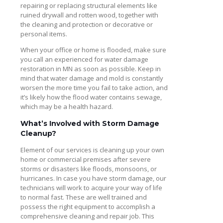
repairing or replacing structural elements like
ruined drywall and rotten wood, together with
the cleaning and protection or decorative or
personal items.
When your office or home is flooded, make sure
you call an experienced for water damage
restoration in MN as soon as possible. Keep in
mind that water damage and mold is constantly
worsen the more time you fail to take action, and
it’s likely how the flood water contains sewage,
which may be a health hazard.
What’s Involved with Storm Damage
Cleanup?
Element of our services is cleaning up your own
home or commercial premises after severe
storms or disasters like floods, monsoons, or
hurricanes. In case you have storm damage, our
technicians will work to acquire your way of life
to normal fast. These are well trained and
possess the right equipment to accomplish a
comprehensive cleaning and repair job. This