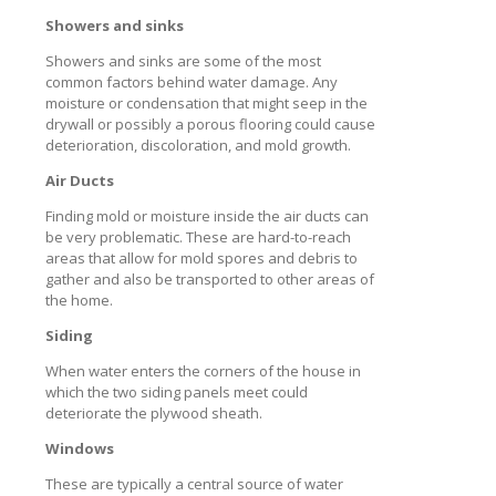
Showers and sinks
Showers and sinks are some of the most
common factors behind water damage. Any
moisture or condensation that might seep in the
drywall or possibly a porous flooring could cause
deterioration, discoloration, and mold growth.
Air Ducts
Finding mold or moisture inside the air ducts can
be very problematic. These are hard-to-reach
areas that allow for mold spores and debris to
gather and also be transported to other areas of
the home.
Siding
When water enters the corners of the house in
which the two siding panels meet could
deteriorate the plywood sheath.
Windows
These are typically a central source of water