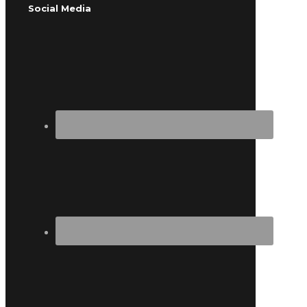
Social Media