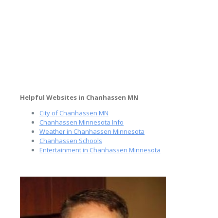
Helpful Websites in Chanhassen MN
City of Chanhassen MN
Chanhassen Minnesota Info
Weather in Chanhassen Minnesota
Chanhassen Schools
Entertainment in Chanhassen Minnesota