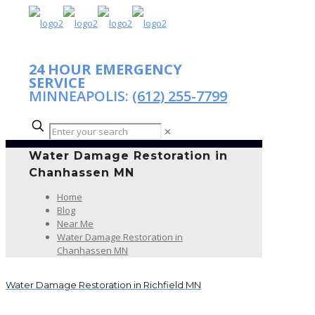
24 HOUR EMERGENCY
SERVICE
MINNEAPOLIS:
(612) 255-7799
✕
Water Damage Restoration in
Chanhassen MN
Home
Blog
Near Me
Water Damage Restoration in
Chanhassen MN
Water Damage Restoration in Richfield MN