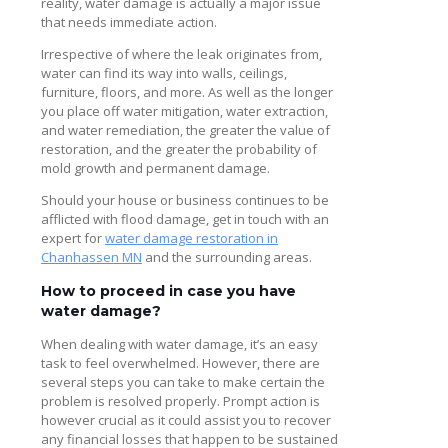
reality, water damage is actually a major issue
that needs immediate action.
Irrespective of where the leak originates from,
water can find its way into walls, ceilings,
furniture, floors, and more. As well as the longer
you place off water mitigation, water extraction,
and water remediation, the greater the value of
restoration, and the greater the probability of
mold growth and permanent damage.
Should your house or business continues to be
afflicted with flood damage, get in touch with an
expert for
water damage restoration in
Chanhassen MN
and the surrounding areas.
How to proceed in case you have
water damage?
When dealing with water damage, it’s an easy
task to feel overwhelmed. However, there are
several steps you can take to make certain the
problem is resolved properly. Prompt action is
however crucial as it could assist you to recover
any financial losses that happen to be sustained