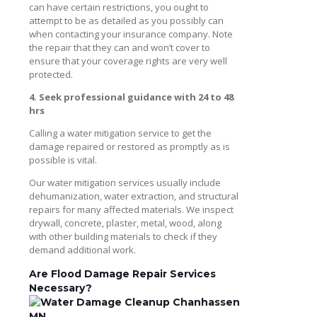
can have certain restrictions, you ought to
attempt to be as detailed as you possibly can
when contacting your insurance company. Note
the repair that they can and won’t cover to
ensure that your coverage rights are very well
protected.
4. Seek professional guidance with 24 to 48
hrs
Calling a water mitigation service to get the
damage repaired or restored as promptly as is
possible is vital.
Our water mitigation services usually include
dehumanization, water extraction, and structural
repairs for many affected materials. We inspect
drywall, concrete, plaster, metal, wood, along
with other building materials to check if they
demand additional work.
Are Flood Damage Repair Services
Necessary?