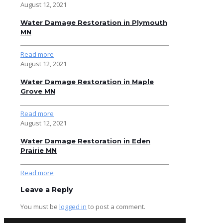
August 12, 2021
Water Damage Restoration in Plymouth
MN
Read more
August 12, 2021
Water Damage Restoration in Maple
Grove MN
Read more
August 12, 2021
Water Damage Restoration in Eden
Prairie MN
Read more
Leave a Reply
You must be
logged in
to post a comment.