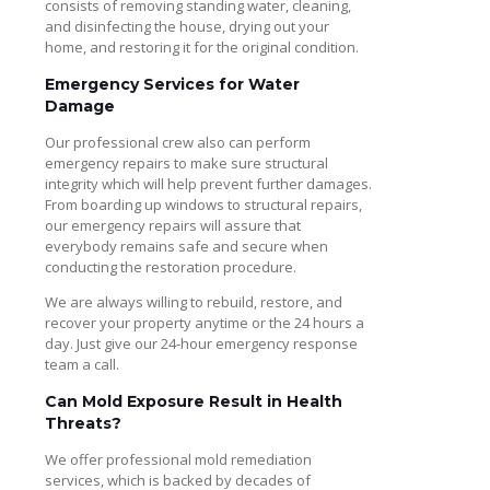
consists of removing standing water, cleaning,
and disinfecting the house, drying out your
home, and restoring it for the original condition.
Emergency Services for Water
Damage
Our professional crew also can perform
emergency repairs to make sure structural
integrity which will help prevent further damages.
From boarding up windows to structural repairs,
our emergency repairs will assure that
everybody remains safe and secure when
conducting the restoration procedure.
We are always willing to rebuild, restore, and
recover your property anytime or the 24 hours a
day. Just give our 24-hour emergency response
team a call.
Can Mold Exposure Result in Health
Threats?
We offer professional mold remediation
services, which is backed by decades of