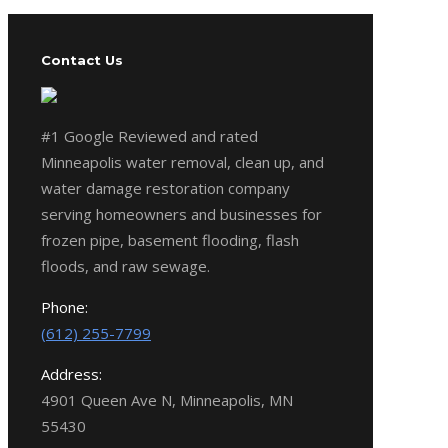
Contact Us
#1 Google Reviewed and rated
Minneapolis water removal, clean up, and
water damage restoration company
serving homeowners and businesses for
frozen pipe, basement flooding, flash
floods, and raw sewage.
Phone:
(612) 255-7799
Address:
4901 Queen Ave N, Minneapolis, MN
55430