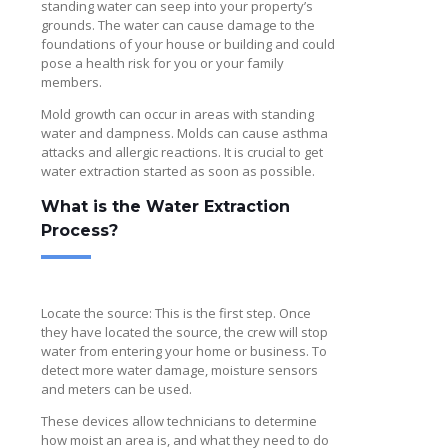
standing water can seep into your property’s
grounds. The water can cause damage to the
foundations of your house or building and could
pose a health risk for you or your family
members.
Mold growth can occur in areas with standing
water and dampness. Molds can cause asthma
attacks and allergic reactions. It is crucial to get
water extraction started as soon as possible.
What is the Water Extraction
Process?
Locate the source: This is the first step. Once
they have located the source, the crew will stop
water from entering your home or business. To
detect more water damage, moisture sensors
and meters can be used.
These devices allow technicians to determine
how moist an area is, and what they need to do