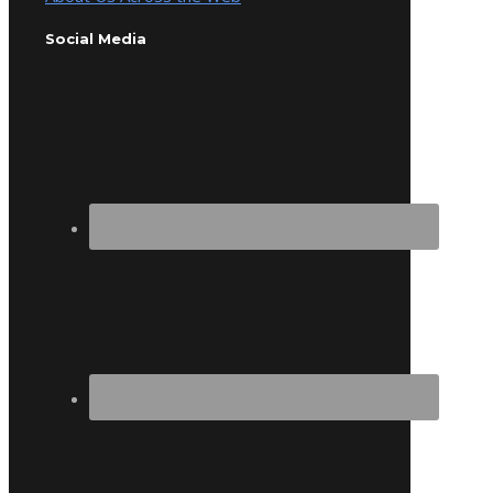
Social Media