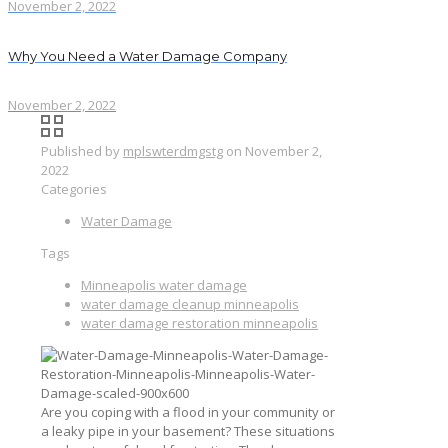
November 2, 2022
Why You Need a Water Damage Company
November 2, 2022
Published by
mplswterdmgstg
on
November 2,
2022
Categories
Water Damage
Tags
Minneapolis water damage
water damage cleanup minneapolis
water damage restoration minneapolis
Are you coping with a flood in your community or
a leaky pipe in your basement? These situations