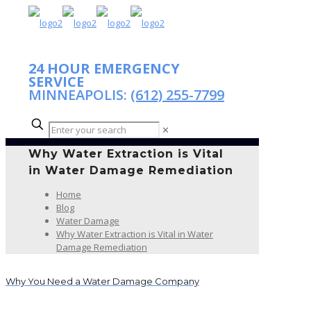
24 HOUR EMERGENCY
SERVICE
MINNEAPOLIS:
(612) 255-7799
✕
Why Water Extraction is Vital
in Water Damage Remediation
Home
Blog
Water Damage
Why Water Extraction is Vital in Water
Damage Remediation
Why You Need a Water Damage Company