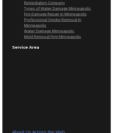
Remediation Company
Tyoes of Water Damage Minneapolis
Fire Damage Repair In Minneapolis
Professional Smoke Removal In
Minneapolis
Water Damage Minneapolis
Mold Removal Firm Minneapolis
Service Area
About Us Across the Web