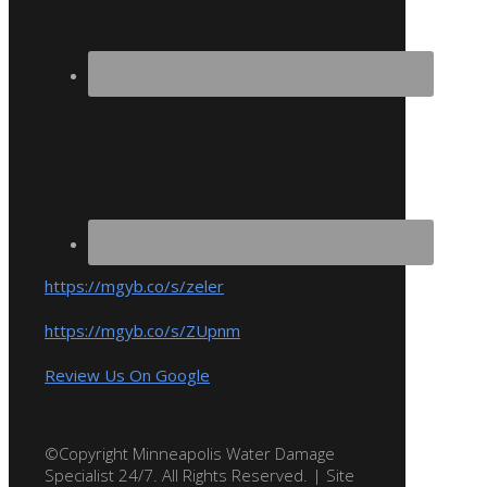
https://mgyb.co/s/zeler
https://mgyb.co/s/ZUpnm
Review Us On Google
©Copyright Minneapolis Water Damage
Specialist 24/7. All Rights Reserved. | Site