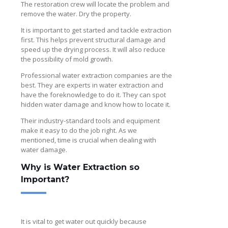
The restoration crew will locate the problem and
remove the water. Dry the property.
It is important to get started and tackle extraction
first. This helps prevent structural damage and
speed up the drying process. It will also reduce
the possibility of mold growth.
Professional water extraction companies are the
best. They are experts in water extraction and
have the foreknowledge to do it. They can spot
hidden water damage and know how to locate it.
Their industry-standard tools and equipment
make it easy to do the job right. As we
mentioned, time is crucial when dealing with
water damage.
Why is Water Extraction so
Important?
It is vital to get water out quickly because