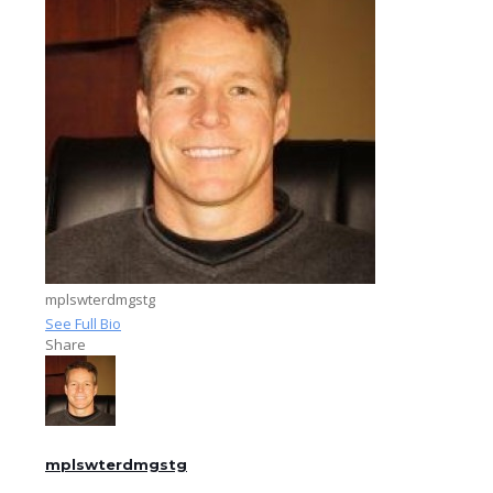
mplswterdmgstg
See Full Bio
Share
mplswterdmgstg