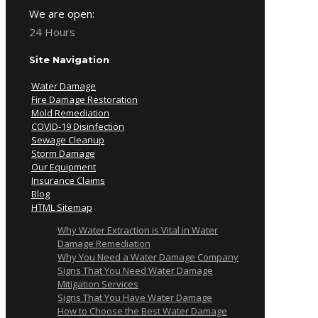
We are open:
24 Hours
Site Navigation
Water Damage
Fire Damage Restoration
Mold Remediation
COVID-19 Disinfection
Sewage Cleanup
Storm Damage
Our Equipment
Insurance Claims
Blog
HTML Sitemap
Why Water Extraction is Vital in Water
Damage Remediation
Why You Need a Water Damage Company
Signs That You Need Water Damage
Mitigation Services
Signs That You Have Water Damage
How to Choose the Best Water Damage