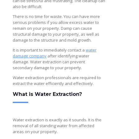
can be stressful and frustrating. The cleanup can
also be difficult.
There is no time for waste. You can have more
serious problems if you allow excess water to
remain on your property. Damp can cause
structural damage to your property, as well as
damage to the structure and mold growth.
It is important to immediately contact a
water
damage company
after identifying water
damage. Water extraction can prevent
secondary damage to your property.
Water extraction professionals are required to
extract the water efficiently and effectively.
What is Water Extraction?
Water extraction is exactly as it sounds. It is the
removal of all standing water from affected
areas on your property.