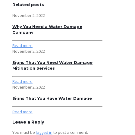
Related posts
November 2, 2022
Why You Need a Water Damage
Company
Read more
November 2, 2022
Signs That You Need Water Damage
Mitigation Services
Read more
November 2, 2022
Signs That You Have Water Damage
Read more
Leave a Reply
You must be
logged in
to post a comment.