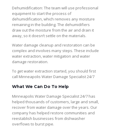
Dehumidification: The team will use professional
equipment to start the process of
dehumidification, which removes any moisture
remaining in the building. The dehumidifiers
draw out the moisture from the air and drain it
away, so it doesn’t settle on the materials.
Water damage cleanup and restoration can be
complex and involves many steps. These include
water extraction, water mitigation and water
damage restoration.
To get water extraction started, you should first
call Minneapolis Water Damage Specialist 24/7
What We Can Do To Help
Minneapolis Water Damage Specialist 24/7 has
helped thousands of customers, large and small,
recover from water damage over the years. Our
company has helped restore communities and
reestablish businesses from dishwasher
overflows to burst pipe.