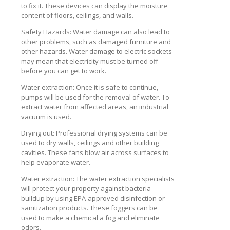
to fix it. These devices can display the moisture
content of floors, ceilings, and walls.
Safety Hazards: Water damage can also lead to
other problems, such as damaged furniture and
other hazards. Water damage to electric sockets
may mean that electricity must be turned off
before you can get to work.
Water extraction: Once it is safe to continue,
pumps will be used for the removal of water. To
extract water from affected areas, an industrial
vacuum is used.
Drying out: Professional drying systems can be
used to dry walls, ceilings and other building
cavities. These fans blow air across surfaces to
help evaporate water.
Water extraction: The water extraction specialists
will protect your property against bacteria
buildup by using EPA-approved disinfection or
sanitization products. These foggers can be
used to make a chemical a fog and eliminate
odors.