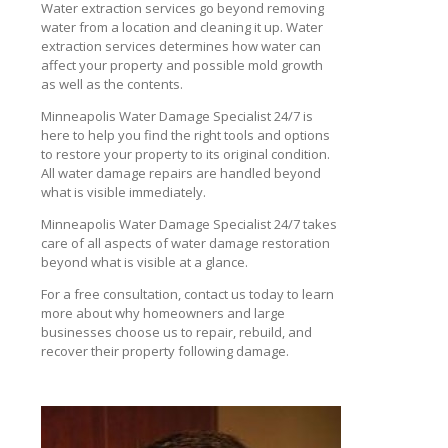
Water extraction services go beyond removing
water from a location and cleaning it up. Water
extraction services determines how water can
affect your property and possible mold growth
as well as the contents.
Minneapolis Water Damage Specialist 24/7 is
here to help you find the right tools and options
to restore your property to its original condition.
All water damage repairs are handled beyond
what is visible immediately.
Minneapolis Water Damage Specialist 24/7 takes
care of all aspects of water damage restoration
beyond what is visible at a glance.
For a free consultation, contact us today to learn
more about why homeowners and large
businesses choose us to repair, rebuild, and
recover their property following damage.