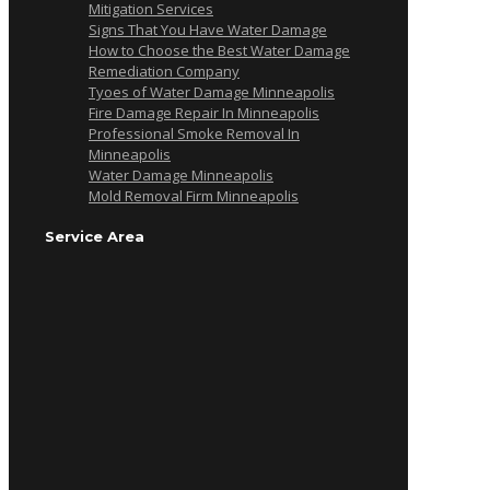
Mitigation Services
Signs That You Have Water Damage
How to Choose the Best Water Damage
Remediation Company
Tyoes of Water Damage Minneapolis
Fire Damage Repair In Minneapolis
Professional Smoke Removal In
Minneapolis
Water Damage Minneapolis
Mold Removal Firm Minneapolis
Service Area