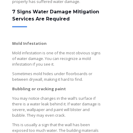
property has suffered water damage.
7 Signs Water Damage Mitigation
Services Are Required
Mold Infestation
Mold infestation is one of the most obvious signs
of water damage. You can recognize a mold
infestation if you see it.
Sometimes mold hides under floorboards or
between drywall, making it hard to find.
Bubbling or cracking paint
You may notice changes in the wall’s surface if
there is a water leak behind it. If water damage is
severe, wallpaper and paint will blister and
bubble. They may even crack.
This is usually a sign that the wall has been
exposed too much water. The building materials