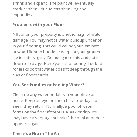
shrink and expand. The paint will eventually
crack or shrink due to this shrinking and
expanding.
Problems with your Floor
A floor on your property is another sign of water
damage. You may notice water buildup under or
in your flooring. This could cause your laminate
or wood floor to buckle or warp, or your grouted
tile to shift slightly. Do not ignore this and put it
down to old age. Have your subflooring checked
for leaks so that water doesn’t seep through the
tiles or floorboards.
You See Puddles or Pooling Water?
Clean up any water puddles in your office or
home. Keep an eye on them for a few days to
see if they return. Normally, a pool of water
forms on the floor if there is a leak or drip. You
may have a seepage or leak if the pool or puddle
appears again.
There’s a Nip in The Air