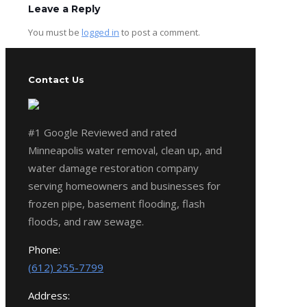
Leave a Reply
You must be
logged in
to post a comment.
Contact Us
#1 Google Reviewed and rated
Minneapolis water removal, clean up, and
water damage restoration company
serving homeowners and businesses for
frozen pipe, basement flooding, flash
floods, and raw sewage.
Phone:
(612) 255-7799
Address: