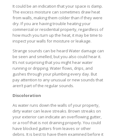
It could be an indication that your space is damp.
The excess moisture can sometimes draw heat
from walls, making them colder than if they were
dry. If you are having trouble heating your
commercial or residential property, regardless of
how much you turn up the heat, it may be time to
inspect your walls for moisture or leakage.
Strange sounds can be heard Water damage can
be seen and smelled, but you also could hear it.
It’s not surprising that you might hear water
running or dripping. Water flows, drips, and
gushes through your plumbing every day. But
pay attention to any unusual or new sounds that
aren’t part of the regular sounds.
Discoloration
As water runs down the walls of your property,
dirty water can leave streaks. Brown streaks on
your exterior can indicate an overflowing gutter,
or a roof that is not draining properly. You could
have blocked gutters from leaves or other
debris. It is best to have them examined before it