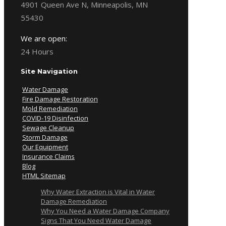
4901 Queen Ave N, Minneapolis, MN
55430
We are open:
24 Hours
Site Navigation
Water Damage
Fire Damage Restoration
Mold Remediation
COVID-19 Disinfection
Sewage Cleanup
Storm Damage
Our Equipment
Insurance Claims
Blog
HTML Sitemap
Why Water Extraction is Vital in Water
Damage Remediation
Why You Need a Water Damage Company
Signs That You Need Water Damage