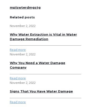
mplswterdmgstg
Related posts
November 2, 2022
Why Water Extraction is Vital in Water
Damage Remediation
Read more
November 2, 2022
Why You Need a Water Damage
Company
Read more
November 2, 2022
Signs That You Have Water Damage
Read more