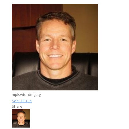
mplswterdmgstg
See Full Bio
Share