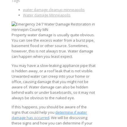
Tags
water damage cleanup minneapolis
Water damage Minneapolis
Property water damage is usually quite obvious.
You can see the excess water from a burst pipe,
basement flood or other source. Sometimes,
however, this is not always true. Water damage
can happen when you least expect.
You may have a slow-leaking appliance pipe that
is hidden away, or a roof leak that is not visible.
Unwanted water can creep into your home or
office, causing damage that you might not be
aware of. Water damage can also be hidden
behind walls or under baseboards, so it may not
always be obvious to the naked eye.
If this happens, you should be aware of the
signs that could help you
determine if water
damage has occurred
. We will be discussing
these signs and how you can determine if your