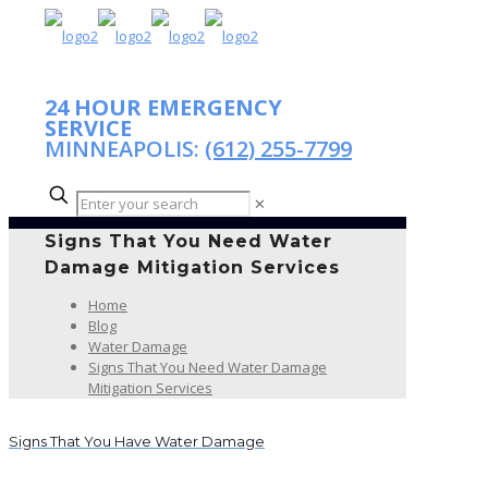
24 HOUR EMERGENCY
SERVICE
MINNEAPOLIS:
(612) 255-7799
✕
Signs That You Need Water
Damage Mitigation Services
Home
Blog
Water Damage
Signs That You Need Water Damage
Mitigation Services
Signs That You Have Water Damage