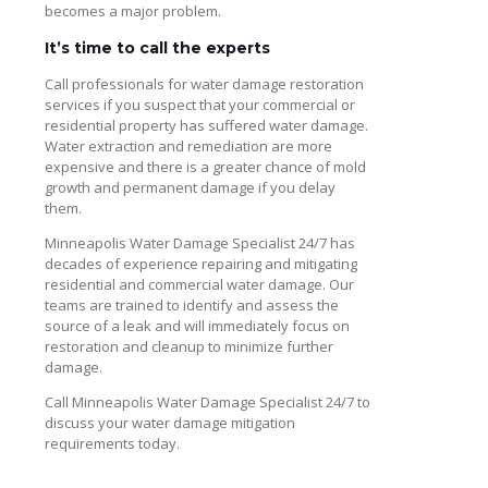
becomes a major problem.
It’s time to call the experts
Call professionals for water damage restoration
services if you suspect that your commercial or
residential property has suffered water damage.
Water extraction and remediation are more
expensive and there is a greater chance of mold
growth and permanent damage if you delay
them.
Minneapolis Water Damage Specialist 24/7 has
decades of experience repairing and mitigating
residential and commercial water damage. Our
teams are trained to identify and assess the
source of a leak and will immediately focus on
restoration and cleanup to minimize further
damage.
Call Minneapolis Water Damage Specialist 24/7 to
discuss your water damage mitigation
requirements today.