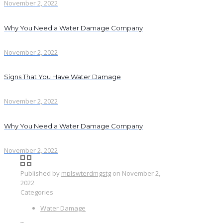
November 2, 2022
Why You Need a Water Damage Company
November 2, 2022
Signs That You Have Water Damage
November 2, 2022
Why You Need a Water Damage Company
November 2, 2022
Published by
mplswterdmgstg
on
November 2,
2022
Categories
Water Damage