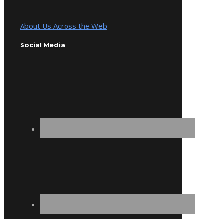
About Us Across the Web
Social Media