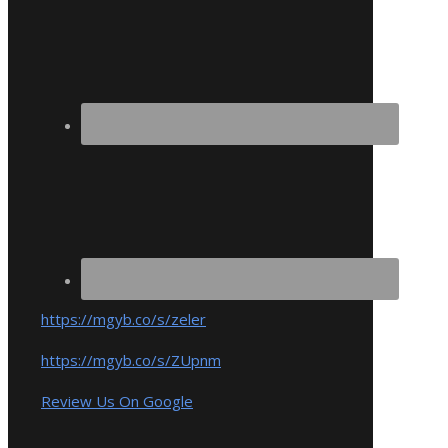
https://mgyb.co/s/zeler
https://mgyb.co/s/ZUpnm
Review Us On Google