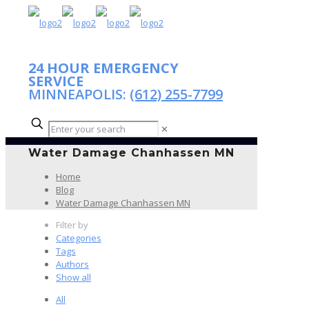
24 HOUR EMERGENCY
SERVICE
MINNEAPOLIS:
(612) 255-7799
✕
Water Damage Chanhassen MN
Home
Blog
Water Damage Chanhassen MN
Filter by
Categories
Tags
Authors
Show all
All