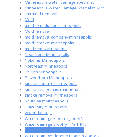
Minneapolis water damage specialist
Minneapolis Water Damage Specialist 24/7
MN mold removal
Mold
mold remediation minneapolis
Mold removal
mold removal company minneapolis
mold removal minneapolis
mold removal near me
Near North Minneapolis
Nokomis Minneapolis
Northeast Minneapolis
Phillips Minneapolis
Powderhorn Minneapolis
smoke damage minneapolis
smoke remediation minneapolis
smoke removal minneapolis
Southwest Minneapolis
University Minneapolis
water damage
Water damage Bloomington MN
Water damage Brooklyn Park MN
Water Damage Chanhassen MN
Water damage cleanup Bloomington MN