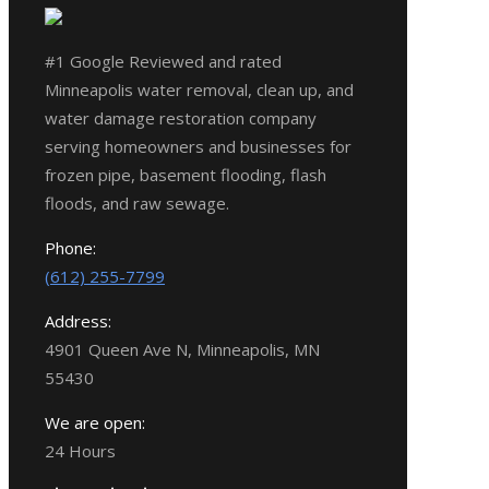
#1 Google Reviewed and rated
Minneapolis water removal, clean up, and
water damage restoration company
serving homeowners and businesses for
frozen pipe, basement flooding, flash
floods, and raw sewage.
Phone:
(612) 255-7799
Address:
4901 Queen Ave N, Minneapolis, MN
55430
We are open:
24 Hours