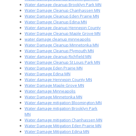
Water damage cleanup Brooklyn Park MN
Water Damage Cleanup Chanhassen MN
Water Damage Cleanup Eden Prairie MN
Water Damage Cleanup Edina MN
Water damage cleanup Hennepin County
Water Damage Cleanup Maple Grove MN
water damage cleanup minneapolis
Water Damage Cleanup Minnetonka MN
Water Damage Cleanup Plymouth MN
Water damage cleanup Richfield MN
Water Damage Cleanup St Louis Park MN
Water Damage Eden Prairie MN
Water Damage Edina MN
Water damage Hennepin County MN
Water Damage Maple Grove MN
Water damage Minneapolis
Water Damage Minnetonka MN
Water damage mitigation Bloomington MN
Water damage mitigation Brooklyn Park
MN
Water damage mitigation Chanhassen MN
Water Damage Mitigation Eden Prairie MN
Water Damage Mitigation Edina MN