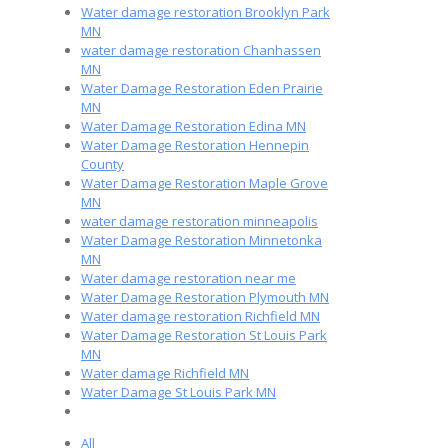
Water damage restoration Brooklyn Park
MN
water damage restoration Chanhassen
MN
Water Damage Restoration Eden Prairie
MN
Water Damage Restoration Edina MN
Water Damage Restoration Hennepin
County
Water Damage Restoration Maple Grove
MN
water damage restoration minneapolis
Water Damage Restoration Minnetonka
MN
Water damage restoration near me
Water Damage Restoration Plymouth MN
Water damage restoration Richfield MN
Water Damage Restoration St Louis Park
MN
Water damage Richfield MN
Water Damage St Louis Park MN
All