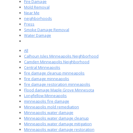
Fire Damage
Mold Removal
Near Me
neighborhoods
Press
Smoke Damage Removal
Water Damage
All
Calhoun Isles Minneapolis Neighborhood
Camden Minneapolis Neighborhood
Central Minneapolis
fire damage cleanup minneapolis
fire damage minneapolis
fire damage restoration minneapolis
Flood damage Maple Grove Minnesota
Longfellow Minneapolis
minneapolis fire damage
Minneapolis mold remediation
Minneapolis water damage
Minneapolis water damage cleanup
Minneapolis water damage mitigation
Minneapolis water damage restoration