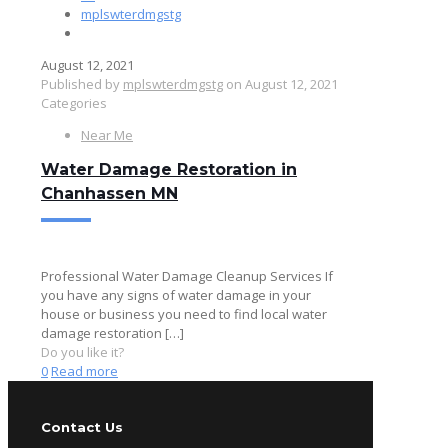
mplswterdmgstg
August 12, 2021
Published by
mplswterdmgstg
on
August 12, 2021
Categories
Near Me
Water Damage Restoration in
Chanhassen MN
Professional Water Damage Cleanup Services If
you have any signs of water damage in your
house or business you need to find local water
damage restoration
[…]
Do you like it?
0
Read more
Contact Us