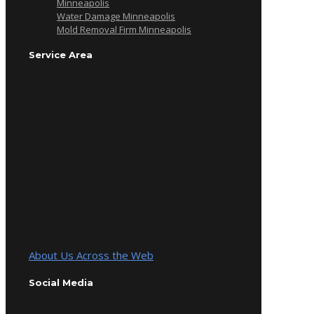
Minneapolis
Water Damage Minneapolis
Mold Removal Firm Minneapolis
Service Area
About Us Across the Web
Social Media