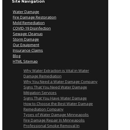
Site Navigation
Water Damage
Fire Damage Restoration
Mold Remediation
COVID-19 Disinfection
Sewage Cleanup
Storm Damage
Our Equipment
Insurance Claims
Blog
HTML Sitemap
Why Water Extraction is Vital in Water
Damage Remediation
Why You Need a Water Damage Company
Signs That You Need Water Damage
Mitigation Services
Signs That You Have Water Damage
How to Choose the Best Water Damage
Remediation Company
Tyoes of Water Damage Minneapolis
Fire Damage Repair In Minneapolis
Professional Smoke Removal In