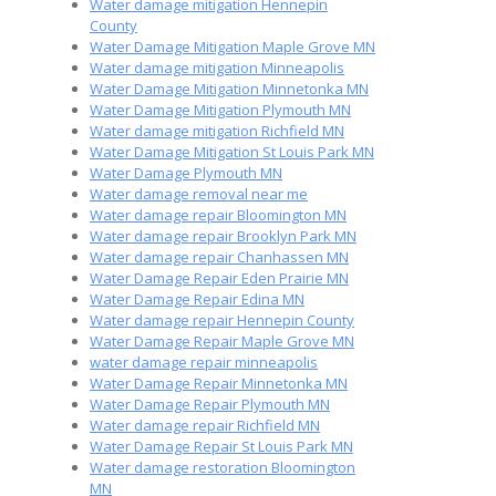
Water damage mitigation Hennepin
County
Water Damage Mitigation Maple Grove MN
Water damage mitigation Minneapolis
Water Damage Mitigation Minnetonka MN
Water Damage Mitigation Plymouth MN
Water damage mitigation Richfield MN
Water Damage Mitigation St Louis Park MN
Water Damage Plymouth MN
Water damage removal near me
Water damage repair Bloomington MN
Water damage repair Brooklyn Park MN
Water damage repair Chanhassen MN
Water Damage Repair Eden Prairie MN
Water Damage Repair Edina MN
Water damage repair Hennepin County
Water Damage Repair Maple Grove MN
water damage repair minneapolis
Water Damage Repair Minnetonka MN
Water Damage Repair Plymouth MN
Water damage repair Richfield MN
Water Damage Repair St Louis Park MN
Water damage restoration Bloomington
MN