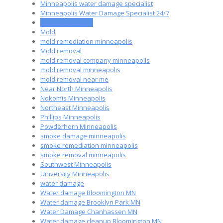
Minneapolis water damage specialist
Minneapolis Water Damage Specialist 24/7
MN mold removal
Mold
mold remediation minneapolis
Mold removal
mold removal company minneapolis
mold removal minneapolis
mold removal near me
Near North Minneapolis
Nokomis Minneapolis
Northeast Minneapolis
Phillips Minneapolis
Powderhorn Minneapolis
smoke damage minneapolis
smoke remediation minneapolis
smoke removal minneapolis
Southwest Minneapolis
University Minneapolis
water damage
Water damage Bloomington MN
Water damage Brooklyn Park MN
Water Damage Chanhassen MN
Water damage cleanup Bloomington MN