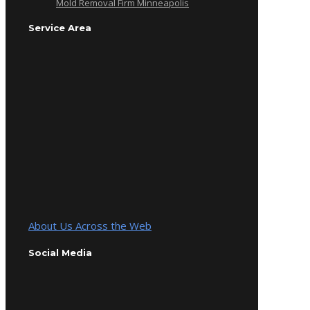
Mold Removal Firm Minneapolis
Service Area
About Us Across the Web
Social Media