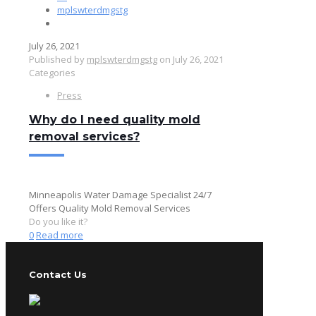
mplswterdmgstg
July 26, 2021
Published by
mplswterdmgstg
on
July 26, 2021
Categories
Press
Why do I need quality mold
removal services?
Minneapolis Water Damage Specialist 24/7
Offers Quality Mold Removal Services
Do you like it?
0
Read more
Contact Us