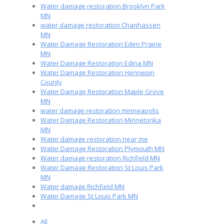
Water damage restoration Brooklyn Park
MN
water damage restoration Chanhassen
MN
Water Damage Restoration Eden Prairie
MN
Water Damage Restoration Edina MN
Water Damage Restoration Hennepin
County
Water Damage Restoration Maple Grove
MN
water damage restoration minneapolis
Water Damage Restoration Minnetonka
MN
Water damage restoration near me
Water Damage Restoration Plymouth MN
Water damage restoration Richfield MN
Water Damage Restoration St Louis Park
MN
Water damage Richfield MN
Water Damage St Louis Park MN
All