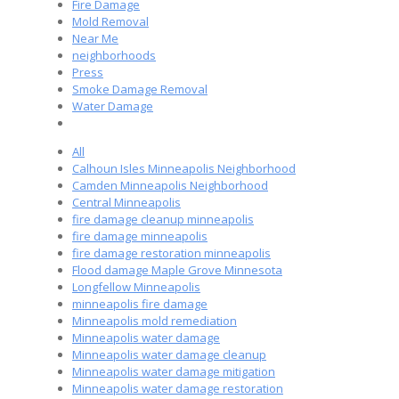
Fire Damage
Mold Removal
Near Me
neighborhoods
Press
Smoke Damage Removal
Water Damage
All
Calhoun Isles Minneapolis Neighborhood
Camden Minneapolis Neighborhood
Central Minneapolis
fire damage cleanup minneapolis
fire damage minneapolis
fire damage restoration minneapolis
Flood damage Maple Grove Minnesota
Longfellow Minneapolis
minneapolis fire damage
Minneapolis mold remediation
Minneapolis water damage
Minneapolis water damage cleanup
Minneapolis water damage mitigation
Minneapolis water damage restoration