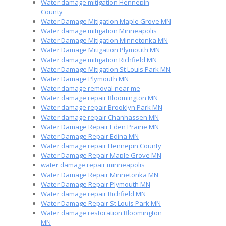
Water damage mitigation Hennepin
County
Water Damage Mitigation Maple Grove MN
Water damage mitigation Minneapolis
Water Damage Mitigation Minnetonka MN
Water Damage Mitigation Plymouth MN
Water damage mitigation Richfield MN
Water Damage Mitigation St Louis Park MN
Water Damage Plymouth MN
Water damage removal near me
Water damage repair Bloomington MN
Water damage repair Brooklyn Park MN
Water damage repair Chanhassen MN
Water Damage Repair Eden Prairie MN
Water Damage Repair Edina MN
Water damage repair Hennepin County
Water Damage Repair Maple Grove MN
water damage repair minneapolis
Water Damage Repair Minnetonka MN
Water Damage Repair Plymouth MN
Water damage repair Richfield MN
Water Damage Repair St Louis Park MN
Water damage restoration Bloomington
MN