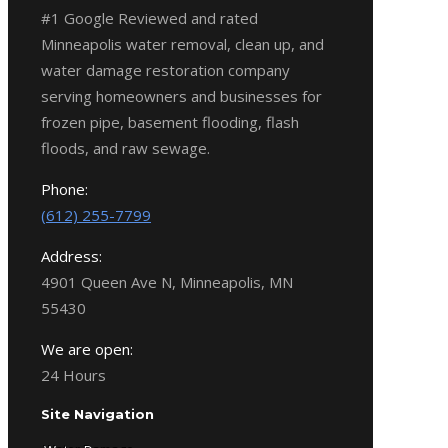
#1 Google Reviewed and rated
Minneapolis water removal, clean up, and
water damage restoration company
serving homeowners and businesses for
frozen pipe, basement flooding, flash
floods, and raw sewage.
Phone:
(612) 255-7799
Address:
4901 Queen Ave N, Minneapolis, MN
55430
We are open:
24 Hours
Site Navigation