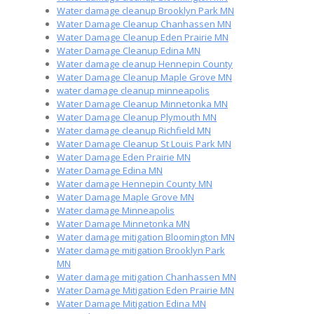
Water damage cleanup Brooklyn Park MN
Water Damage Cleanup Chanhassen MN
Water Damage Cleanup Eden Prairie MN
Water Damage Cleanup Edina MN
Water damage cleanup Hennepin County
Water Damage Cleanup Maple Grove MN
water damage cleanup minneapolis
Water Damage Cleanup Minnetonka MN
Water Damage Cleanup Plymouth MN
Water damage cleanup Richfield MN
Water Damage Cleanup St Louis Park MN
Water Damage Eden Prairie MN
Water Damage Edina MN
Water damage Hennepin County MN
Water Damage Maple Grove MN
Water damage Minneapolis
Water Damage Minnetonka MN
Water damage mitigation Bloomington MN
Water damage mitigation Brooklyn Park
MN
Water damage mitigation Chanhassen MN
Water Damage Mitigation Eden Prairie MN
Water Damage Mitigation Edina MN