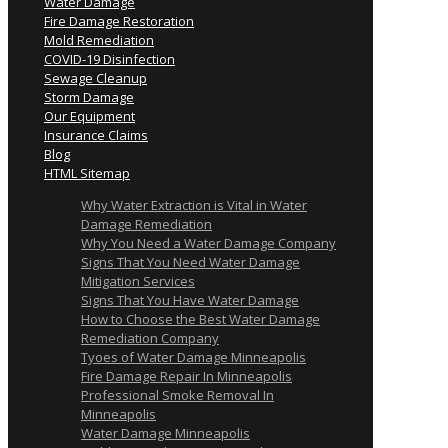
Water Damage
Fire Damage Restoration
Mold Remediation
COVID-19 Disinfection
Sewage Cleanup
Storm Damage
Our Equipment
Insurance Claims
Blog
HTML Sitemap
Why Water Extraction is Vital in Water
Damage Remediation
Why You Need a Water Damage Company
Signs That You Need Water Damage
Mitigation Services
Signs That You Have Water Damage
How to Choose the Best Water Damage
Remediation Company
Tyoes of Water Damage Minneapolis
Fire Damage Repair In Minneapolis
Professional Smoke Removal In
Minneapolis
Water Damage Minneapolis