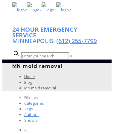
24 HOUR EMERGENCY
SERVICE
MINNEAPOLIS:
(612) 255-7799
✕
MN mold removal
Home
Blog
MN mold removal
Filter by
Categories
Tags
Authors
Show all
All