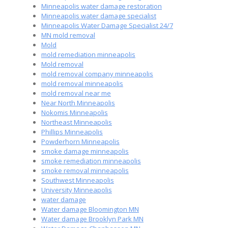
Minneapolis water damage restoration
Minneapolis water damage specialist
Minneapolis Water Damage Specialist 24/7
MN mold removal
Mold
mold remediation minneapolis
Mold removal
mold removal company minneapolis
mold removal minneapolis
mold removal near me
Near North Minneapolis
Nokomis Minneapolis
Northeast Minneapolis
Phillips Minneapolis
Powderhorn Minneapolis
smoke damage minneapolis
smoke remediation minneapolis
smoke removal minneapolis
Southwest Minneapolis
University Minneapolis
water damage
Water damage Bloomington MN
Water damage Brooklyn Park MN