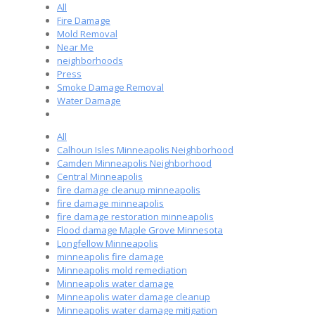
All
Fire Damage
Mold Removal
Near Me
neighborhoods
Press
Smoke Damage Removal
Water Damage
All
Calhoun Isles Minneapolis Neighborhood
Camden Minneapolis Neighborhood
Central Minneapolis
fire damage cleanup minneapolis
fire damage minneapolis
fire damage restoration minneapolis
Flood damage Maple Grove Minnesota
Longfellow Minneapolis
minneapolis fire damage
Minneapolis mold remediation
Minneapolis water damage
Minneapolis water damage cleanup
Minneapolis water damage mitigation