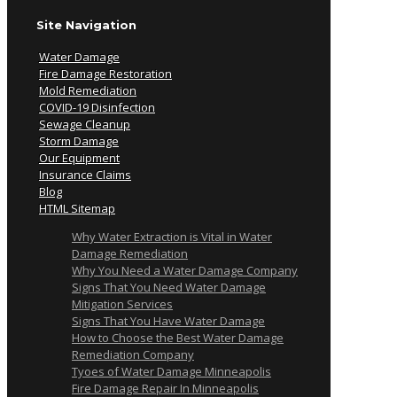
Site Navigation
Water Damage
Fire Damage Restoration
Mold Remediation
COVID-19 Disinfection
Sewage Cleanup
Storm Damage
Our Equipment
Insurance Claims
Blog
HTML Sitemap
Why Water Extraction is Vital in Water
Damage Remediation
Why You Need a Water Damage Company
Signs That You Need Water Damage
Mitigation Services
Signs That You Have Water Damage
How to Choose the Best Water Damage
Remediation Company
Tyoes of Water Damage Minneapolis
Fire Damage Repair In Minneapolis