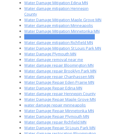
Water Damage Mitigation Edina MN
Water damage mitigation Hennepin
County
Water Damage Mitigation Maple Grove MN
Water damage mitigation Minneapolis
Water Damage Mitigation Minnetonka MN
Water Damage Mitigation Plymouth MN
Water damage mitigation Richfield MN
Water Damage Mitigation St Louis Park MN
Water Damage Plymouth MN
Water damage removal near me
Water damage repair Bloomington MN
Water damage repair Brooklyn Park MN
Water damage repair Chanhassen MN
Water Damage Repair Eden Prairie MN
Water Damage Repair Edina MN
Water damage repair Hennepin County
Water Damage Repair Maple Grove MN
water damage repair minneapolis
Water Damage Repair Minnetonka MN
Water Damage Repair Plymouth MN
Water damage repair Richfield MN
Water Damage Repair St Louis Park MN
Water damage restoration Bloomington