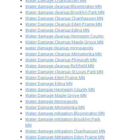
Water Damage Chanhassen MN
Water damage cleanup Bloomington MN
Water damage cleanup Brooklyn Park MN
Water Damage Cleanup Chanhassen MN
Water Damage Cleanup Eden Prairie MN
Water Damage Cleanup Edina MN
Water damage cleanup Hennepin County
Water Damage Cleanup Maple Grove MN
water damage cleanup minneapolis
Water Damage Cleanup Minnetonka MN
Water Damage Cleanup Plymouth MN
Water damage cleanup Richfield MN
Water Damage Cleanup St Louis Park MN
Water Damage Eden Prairie MN
Water Damage Edina MN
Water damage Hennepin County MN
Water Damage Maple Grove MN
Water damage Minneapolis
Water Damage Minnetonka MN
Water damage mitigation Bloomington MN
Water damage mitigation Brooklyn Park
MN
Water damage mitigation Chanhassen MN
Water Damage Mitigation Eden Prairie MN