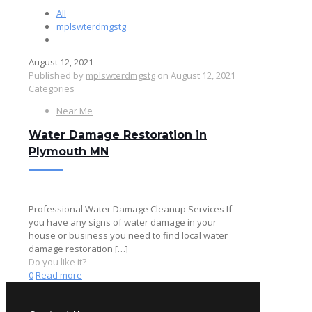
All
mplswterdmgstg
August 12, 2021
Published by
mplswterdmgstg
on
August 12, 2021
Categories
Near Me
Water Damage Restoration in
Plymouth MN
Professional Water Damage Cleanup Services If
you have any signs of water damage in your
house or business you need to find local water
damage restoration
[…]
Do you like it?
0
Read more