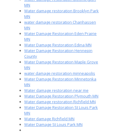
MN
Water damage restoration Brooklyn Park
MN
water damage restoration Chanhassen
MN
Water Damage Restoration Eden Prairie
MN
Water Damage Restoration Edina MN
Water Damage Restoration Hennepin
County
Water Damage Restoration Maple Grove
MN
water damage restoration minneapolis
Water Damage Restoration Minnetonka
MN
Water damage restoration near me
Water Damage Restoration Plymouth MN
Water damage restoration Richfield MN
Water Damage Restoration St Louis Park
MN
Water damage Richfield MN
Water Damage St Louis Park MN