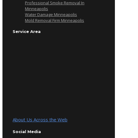
Professional Smoke Removal In
Minneapolis
Water Damage Minneapolis
Mold Removal Firm Minneapolis
Service Area
About Us Across the Web
Social Media