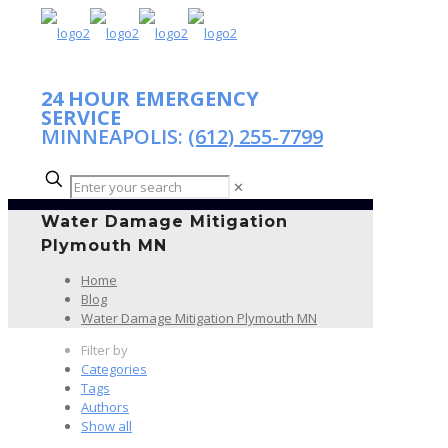
24 HOUR EMERGENCY
SERVICE
MINNEAPOLIS:
(612) 255-7799
✕
Water Damage Mitigation
Plymouth MN
Home
Blog
Water Damage Mitigation Plymouth MN
Filter by
Categories
Tags
Authors
Show all