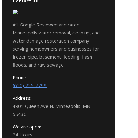
Contact Us
#1 Google Reviewed and rated
Minneapolis water removal, clean up, and
water damage restoration company
serving homeowners and businesses for
frozen pipe, basement flooding, flash
floods, and raw sewage.
Phone:
(612) 255-7799
Address:
4901 Queen Ave N, Minneapolis, MN
55430
We are open:
24 Hours