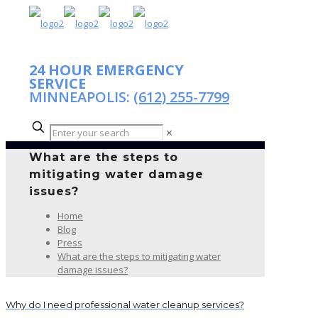
24 HOUR EMERGENCY
SERVICE
MINNEAPOLIS:
(612) 255-7799
✕
What are the steps to
mitigating water damage
issues?
Home
Blog
Press
What are the steps to mitigating water
damage issues?
Why do I need professional water cleanup services?