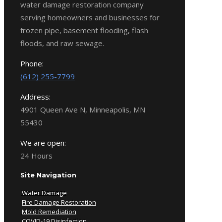
water damage restoration company
serving homeowners and businesses for
frozen pipe, basement flooding, flash
floods, and raw sewage.
Phone:
(612) 255-7799
Address:
4901 Queen Ave N, Minneapolis, MN
55430
We are open:
24 Hours
Site Navigation
Water Damage
Fire Damage Restoration
Mold Remediation
COVID-19 Disinfection