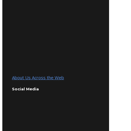
About Us Across the Web
Social Media