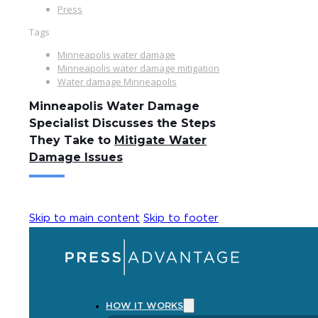
Press
Tags
Minneapolis water damage
Minneapolis water damage mitigation
Water damage Minneapolis
Minneapolis Water Damage
Specialist Discusses the Steps
They Take to
Mitigate Water
Damage Issues