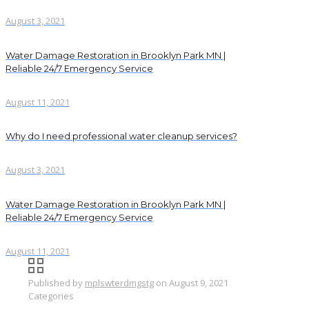
August 3, 2021
Water Damage Restoration in Brooklyn Park MN |
Reliable 24/7 Emergency Service
August 11, 2021
Why do I need professional water cleanup services?
August 3, 2021
Water Damage Restoration in Brooklyn Park MN |
Reliable 24/7 Emergency Service
August 11, 2021
Published by
mplswterdmgstg
on
August 9, 2021
Categories