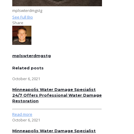
mplswterdmgstg
See Full Bio
Share
mplswterdmgstg
Related posts
October 6, 2021
Minneapolis Water Damage Specialist
24/7 Offers Professional Water Damage
Restoration
Read more
October 6, 2021
Minneapolis Water Damage Specialist