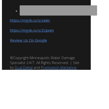
https://mgyb.co/s/zeler
https://mgyb.co/s/ZUpnm
Review Us On Google
©Copyright Minneapolis Water Damage
Specialist 24/7. All Rights Reserved. | Site
by
Dual Digital
and
Promotech Marketing
.