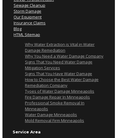
Sewage Cleanup
Storm Damage
Our Equipment
Insurance Claims
Blog
HTML Sitemap
Why Water Extraction is Vital in Water
Damage Remediation
Why You Need a Water Damage Company
Signs That You Need Water Damage
Mitigation Services
Signs That You Have Water Damage
How to Choose the Best Water Damage
Remediation Company
Tyoes of Water Damage Minneapolis
Fire Damage Repair In Minneapolis
Professional Smoke Removal In
Minneapolis
Water Damage Minneapolis
Mold Removal Firm Minneapolis
Service Area