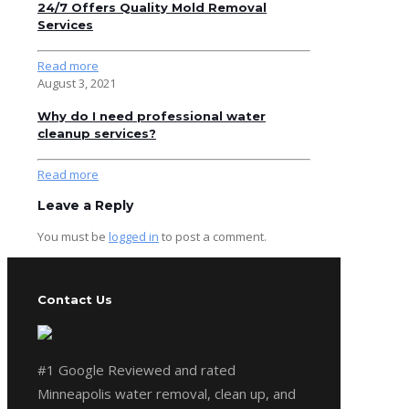
24/7 Offers Quality Mold Removal
Services
Read more
August 3, 2021
Why do I need professional water
cleanup services?
Read more
Leave a Reply
You must be
logged in
to post a comment.
Contact Us
#1 Google Reviewed and rated
Minneapolis water removal, clean up, and