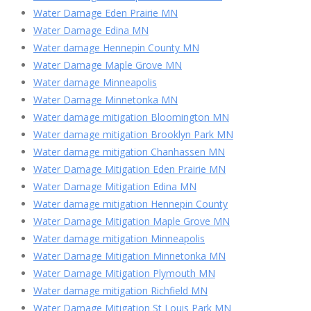
Water Damage Eden Prairie MN
Water Damage Edina MN
Water damage Hennepin County MN
Water Damage Maple Grove MN
Water damage Minneapolis
Water Damage Minnetonka MN
Water damage mitigation Bloomington MN
Water damage mitigation Brooklyn Park MN
Water damage mitigation Chanhassen MN
Water Damage Mitigation Eden Prairie MN
Water Damage Mitigation Edina MN
Water damage mitigation Hennepin County
Water Damage Mitigation Maple Grove MN
Water damage mitigation Minneapolis
Water Damage Mitigation Minnetonka MN
Water Damage Mitigation Plymouth MN
Water damage mitigation Richfield MN
Water Damage Mitigation St Louis Park MN