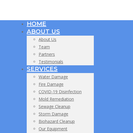
HOME
ABOUT US
About Us
Team
Partners
Testimonials
SERVICES
Water Damage
Fire Damage
COVID-19 Disinfection
Mold Remediation
Sewage Cleanup
Storm Damage
Biohazard Cleanup
Our Equipment