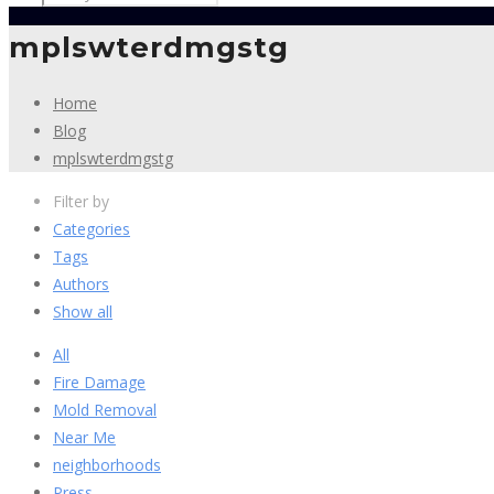
mplswterdmgstg
Home
Blog
mplswterdmgstg
Filter by
Categories
Tags
Authors
Show all
All
Fire Damage
Mold Removal
Near Me
neighborhoods
Press