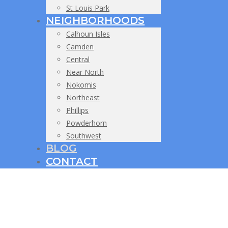
St Louis Park
NEIGHBORHOODS
Calhoun Isles
Camden
Central
Near North
Nokomis
Northeast
Phillips
Powderhorn
Southwest
BLOG
CONTACT