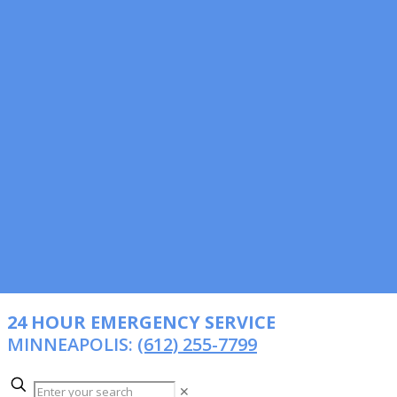
24 HOUR EMERGENCY SERVICE
MINNEAPOLIS:
(612) 255-7799
✕