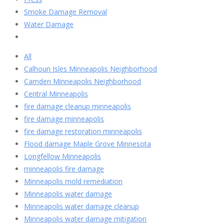
Smoke Damage Removal
Water Damage
All
Calhoun Isles Minneapolis Neighborhood
Camden Minneapolis Neighborhood
Central Minneapolis
fire damage cleanup minneapolis
fire damage minneapolis
fire damage restoration minneapolis
Flood damage Maple Grove Minnesota
Longfellow Minneapolis
minneapolis fire damage
Minneapolis mold remediation
Minneapolis water damage
Minneapolis water damage cleanup
Minneapolis water damage mitigation