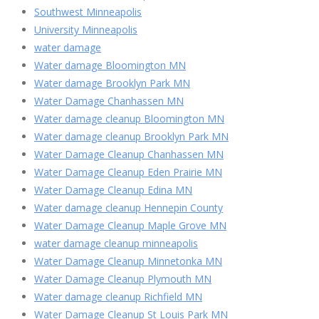
Southwest Minneapolis
University Minneapolis
water damage
Water damage Bloomington MN
Water damage Brooklyn Park MN
Water Damage Chanhassen MN
Water damage cleanup Bloomington MN
Water damage cleanup Brooklyn Park MN
Water Damage Cleanup Chanhassen MN
Water Damage Cleanup Eden Prairie MN
Water Damage Cleanup Edina MN
Water damage cleanup Hennepin County
Water Damage Cleanup Maple Grove MN
water damage cleanup minneapolis
Water Damage Cleanup Minnetonka MN
Water Damage Cleanup Plymouth MN
Water damage cleanup Richfield MN
Water Damage Cleanup St Louis Park MN