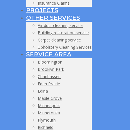
Insurance Claims
PROJECTS
OTHER SERVICES
Air duct cleaning service
Building restoration service
Carpet cleaning service
Upholstery Cleaning Services
SERVICE AREA
Bloomington
Brooklyn Park
Chanhassen
Eden Prairie
Edina
Maple Grove
Minneapolis
Minnetonka
Plymouth
Richfield