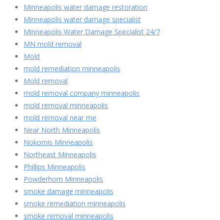
Minneapolis water damage restoration
Minneapolis water damage specialist
Minneapolis Water Damage Specialist 24/7
MN mold removal
Mold
mold remediation minneapolis
Mold removal
mold removal company minneapolis
mold removal minneapolis
mold removal near me
Near North Minneapolis
Nokomis Minneapolis
Northeast Minneapolis
Phillips Minneapolis
Powderhorn Minneapolis
smoke damage minneapolis
smoke remediation minneapolis
smoke removal minneapolis