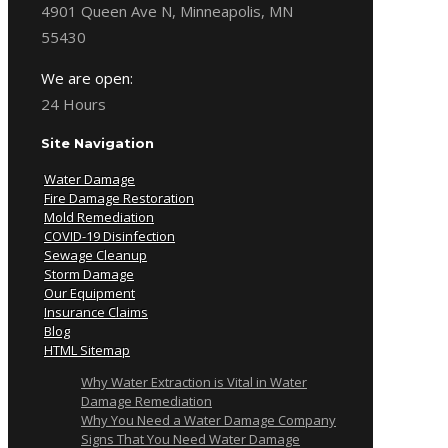
4901 Queen Ave N, Minneapolis, MN
55430
We are open:
24 Hours
Site Navigation
Water Damage
Fire Damage Restoration
Mold Remediation
COVID-19 Disinfection
Sewage Cleanup
Storm Damage
Our Equipment
Insurance Claims
Blog
HTML Sitemap
Why Water Extraction is Vital in Water
Damage Remediation
Why You Need a Water Damage Company
Signs That You Need Water Damage