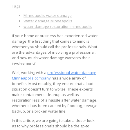
Tags
Minneapolis water damage
Water damage Minneapolis
water damage restoration minneapolis
If your home or business has experienced water
damage, the first thing that comes to mind is
whether you should call the professionals. What
are the advantages of involving a professional,
and how much water damage warrants their
involvement?
Well, working with a
professional water damage
Minneapolis company
has a wide array of
benefits. Most notably, they ensure that a bad
situation doesn’t turn to worse. These experts
make containment, cleanup as well as
restoration less of a hassle after water damage,
whether it has been caused by flooding, sewage
backup, or a broken water line.
In this article, we are going to take a closer look
as to why professionals should be the go-to