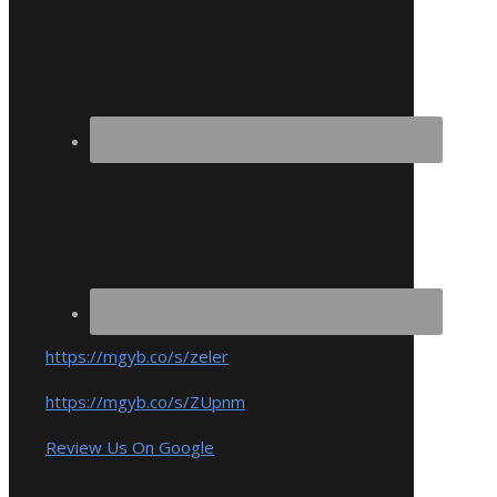
https://mgyb.co/s/zeler
https://mgyb.co/s/ZUpnm
Review Us On Google