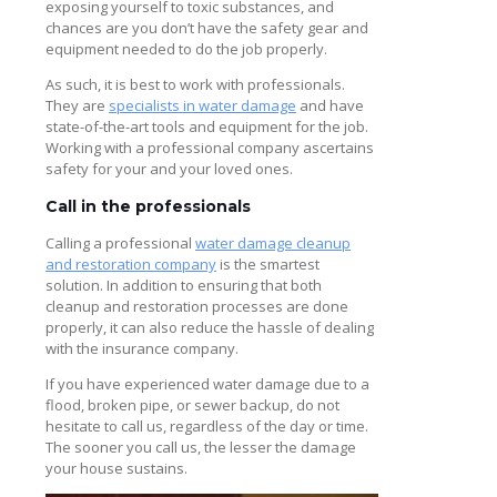
exposing yourself to toxic substances, and
chances are you don’t have the safety gear and
equipment needed to do the job properly.
As such, it is best to work with professionals.
They are
specialists in water damage
and have
state-of-the-art tools and equipment for the job.
Working with a professional company ascertains
safety for your and your loved ones.
Call in the professionals
Calling a professional
water damage cleanup
and restoration company
is the smartest
solution. In addition to ensuring that both
cleanup and restoration processes are done
properly, it can also reduce the hassle of dealing
with the insurance company.
If you have experienced water damage due to a
flood, broken pipe, or sewer backup, do not
hesitate to call us, regardless of the day or time.
The sooner you call us, the lesser the damage
your house sustains.