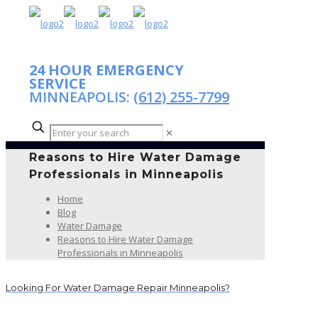
24 HOUR EMERGENCY
SERVICE
MINNEAPOLIS:
(612) 255-7799
✕
Reasons to Hire Water Damage
Professionals in Minneapolis
Home
Blog
Water Damage
Reasons to Hire Water Damage
Professionals in Minneapolis
Looking For Water Damage Repair Minneapolis?