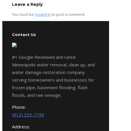
Leave a Reply
You must be
logged in
to post a comment.
Contact Us
#1 Google Reviewed and rated
Minneapolis water removal, clean up, and
water damage restoration company
serving homeowners and businesses for
frozen pipe, basement flooding, flash
floods, and raw sewage.
Phone:
(612) 255-7799
Address: