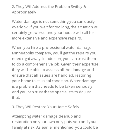
2. They Will Address the Problem Swiftly &
Appropriately
Water damage is not something you can easily
overlook. If you wait for too long, the situation will
certainly get worse and your house will call for
more extensive and expensive repairs.
When you hire a professional water damage
Minneapolis company, you’ll get the repairs you
need right away. In addition, you can trust them
to do a comprehensive job. Given their expertise,
they will be able to assess all the damage and
ensure that all issues are handled, restoring
your home to its initial condition. Water damage
is a problem that needs to be taken seriously,
and you can trust these specialists to do just
that.
3. They Will Restore Your Home Safely
Attempting water damage cleanup and
restoration on your own only puts you and your
family at risk. As earlier mentioned, you could be