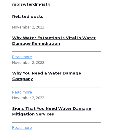
mplswterdmgstg
Related posts
November 2, 2022
Why Water Extraction is Vital in Water
Damage Remediation
Read more
November 2, 2022
Why You Need a Water Damage
Company
Read more
November 2, 2022
Signs That You Need Water Damage
Mitigation Services
Read more