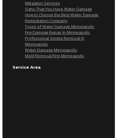
Mitigation Services
Signs That You Have Water Damage
How to Choose the Best Water Damage
Remediation Company
Tyoes of Water Damage Minneapolis
Fire Damage Repair In Minneapolis
Professional Smoke Removal In
Minneapolis
Water Damage Minneapolis
Mold Removal Firm Minneapolis
Service Area