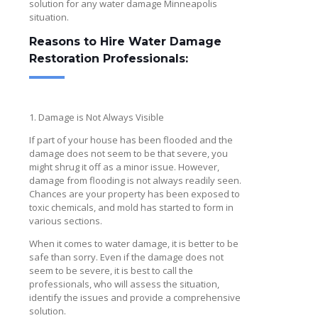
solution for any water damage Minneapolis
situation.
Reasons to Hire Water Damage
Restoration Professionals:
1. Damage is Not Always Visible
If part of your house has been flooded and the
damage does not seem to be that severe, you
might shrug it off as a minor issue. However,
damage from flooding is not always readily seen.
Chances are your property has been exposed to
toxic chemicals, and mold has started to form in
various sections.
When it comes to water damage, it is better to be
safe than sorry. Even if the damage does not
seem to be severe, it is best to call the
professionals, who will assess the situation,
identify the issues and provide a comprehensive
solution.