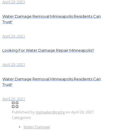
April 20, 2021
Water Damage Removal Minneapolis Residents Can
Trust!
April 20, 2021
Looking For Water Damage Repair Minneapolis?
April 20, 2021
Water Damage Removal Minneapolis Residents Can
Trust!
April 20, 2021
Published by
mplswterdmgstg
on
April 20, 2021
Categories
Water Damage