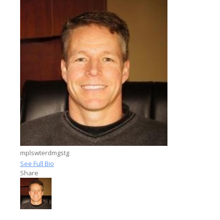
mplswterdmgstg
See Full Bio
Share