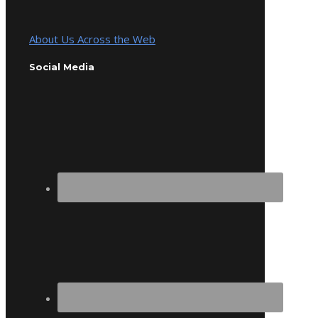
About Us Across the Web
Social Media