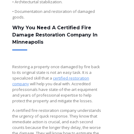
• Architecturtal stabilization.
• Documentation and restoration of damaged
goods.
Why You Need A Certified Fire
Damage Restoration Company In
Minneapolis
Restoring a property once damaged by fire back
to its original state is not an easy task. It is a
specialized skill that a
certified restoration
company
will help you deal with. Accredited
professionals have state-of-the-art equipment
and years of professional expertise to help
protect the property and mitigate the losses.
A certified fire restoration company understands
the urgency of quick response. They know that
immediate action is crucial, and each second
counts because the longer they delay, the worse
the damage. They will know how to estimate the