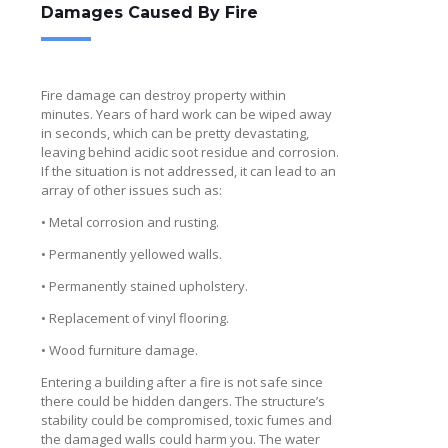
Damages Caused By Fire
Fire damage can destroy property within
minutes. Years of hard work can be wiped away
in seconds, which can be pretty devastating,
leaving behind acidic soot residue and corrosion.
If the situation is not addressed, it can lead to an
array of other issues such as:
• Metal corrosion and rusting.
• Permanently yellowed walls.
• Permanently stained upholstery.
• Replacement of vinyl flooring.
• Wood furniture damage.
Entering a building after a fire is not safe since
there could be hidden dangers. The structure’s
stability could be compromised, toxic fumes and
the damaged walls could harm you. The water