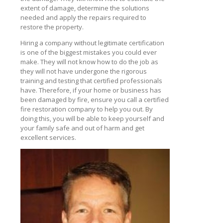
extent of damage, determine the solutions
needed and apply the repairs required to
restore the property.
Hiring a company without legitimate certification
is one of the biggest mistakes you could ever
make. They will not know how to do the job as
they will not have undergone the rigorous
training and testing that certified professionals
have. Therefore, if your home or business has
been damaged by fire, ensure you call a certified
fire restoration company to help you out. By
doing this, you will be able to keep yourself and
your family safe and out of harm and get
excellent services.