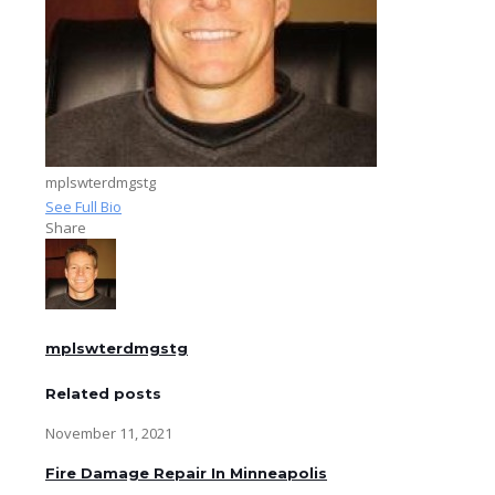
mplswterdmgstg
See Full Bio
Share
mplswterdmgstg
Related posts
November 11, 2021
Fire Damage Repair In Minneapolis