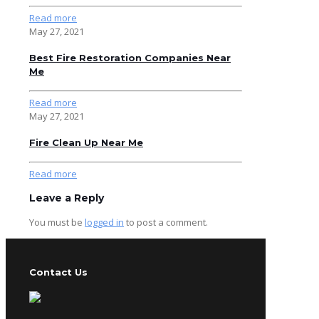
Read more
May 27, 2021
Best Fire Restoration Companies Near
Me
Read more
May 27, 2021
Fire Clean Up Near Me
Read more
Leave a Reply
You must be
logged in
to post a comment.
Contact Us