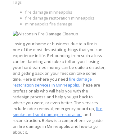
Tags
fire damage minneapolis
fire damage restoration minneapolis
minneapolis fire damage
Losing your home or business due to a fire is
one of the most devastating things that you can
experience in life. Rebounding from such a loss
can be daunting and take a toll on you. Losing
your hard-earned money can be quite a disaster,
and getting back on your feet can take some
time. Here is where you need
fire damage
restoration services in Minneapolis.
These are
professionals who will help you with the
redesign process and help you get back to
where you were, or even better. The services
include odor removal, emergency board up,
fire,
smoke and soot damage restoration
, and
reconstruction. Below is a comprehensive guide
on fire damage in Minneapolis and how to go
about it.