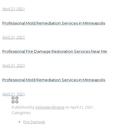
April 21, 2021
Professional Mold Remediation Services in Minneapolis
April 21, 2021
Professional Fire Damage Restoration Services Near Me
April 21, 2021
Professional Mold Remediation Services in Minneapolis
April 21, 2021
Published by
mplswterdmgstg
on
April 21, 2021
Categories
Fire Damage