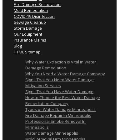
Fire Damage Restoration
Mold Remediation
COVID-19 Disinfection
Sewage Cleanup
Storm Damage
Our Equipment
Insurance Claims
Blog
HTML Sitemap
Why Water Extraction is Vital in Water
Damage Remediation
Why You Need a Water Damage Company
Signs That You Need Water Damage
Mitigation Services
Signs That You Have Water Damage
How to Choose the Best Water Damage
Remediation Company
Tyoes of Water Damage Minneapolis
Fire Damage Repair In Minneapolis
Professional Smoke Removal In
Minneapolis
Water Damage Minneapolis
Mold Removal Firm Minneapolis