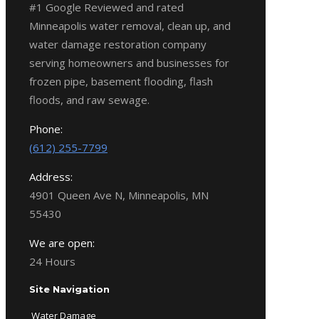
#1 Google Reviewed and rated
Minneapolis water removal, clean up, and
water damage restoration company
serving homeowners and businesses for
frozen pipe, basement flooding, flash
floods, and raw sewage.
Phone:
(612) 255-7799
Address:
4901 Queen Ave N, Minneapolis, MN
55430
We are open:
24 Hours
Site Navigation
Water Damage