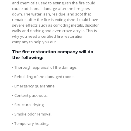
and chemicals used to extinguish the fire could
cause additional damage after the fire goes
down. The water, ash, residue, and soot that
remains after the fire is extinguished could have
severe effects such as corroding metals, discolor
walls and clothing and even craze acrylic. This is
why you need a certified fire restoration
company to help you out.
The fire restoration company will do
the following:
• Thorough appraisal of the damage.
• Rebuilding of the damaged rooms.
• Emergency quarantine.
• Content pack-outs.
• Structural drying.
• Smoke odor removal.
• Temporary heating.