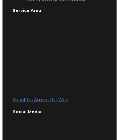
Service Area
About Us Across the Web
Social Media