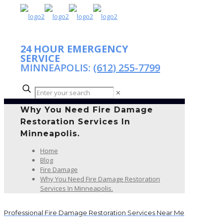
24 HOUR EMERGENCY
SERVICE
MINNEAPOLIS:
(612) 255-7799
✕
Why You Need Fire Damage
Restoration Services In
Minneapolis.
Home
Blog
Fire Damage
Why You Need Fire Damage Restoration
Services In Minneapolis.
Professional Fire Damage Restoration Services Near Me