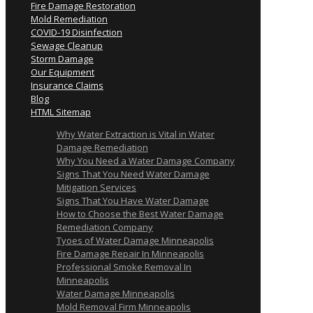
Fire Damage Restoration
Mold Remediation
COVID-19 Disinfection
Sewage Cleanup
Storm Damage
Our Equipment
Insurance Claims
Blog
HTML Sitemap
Why Water Extraction is Vital in Water
Damage Remediation
Why You Need a Water Damage Company
Signs That You Need Water Damage
Mitigation Services
Signs That You Have Water Damage
How to Choose the Best Water Damage
Remediation Company
Tyoes of Water Damage Minneapolis
Fire Damage Repair In Minneapolis
Professional Smoke Removal In
Minneapolis
Water Damage Minneapolis
Mold Removal Firm Minneapolis