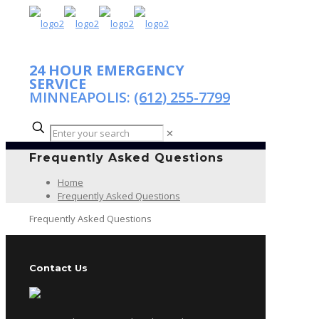
24 HOUR EMERGENCY
SERVICE
MINNEAPOLIS:
(612) 255-7799
✕
Frequently Asked Questions
Home
Frequently Asked Questions
Frequently Asked Questions
Contact Us