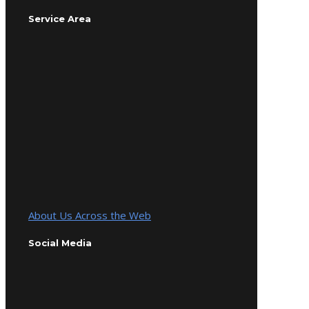
Service Area
About Us Across the Web
Social Media