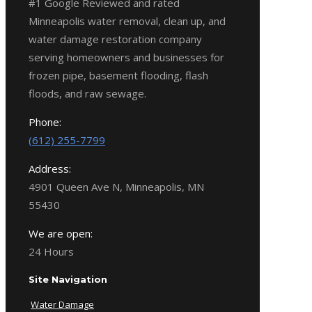
#1 Google Reviewed and rated
Minneapolis water removal, clean up, and
water damage restoration company
serving homeowners and businesses for
frozen pipe, basement flooding, flash
floods, and raw sewage.
Phone:
(612) 255-7799
Address:
4901 Queen Ave N, Minneapolis, MN
55430
We are open:
24 Hours
Site Navigation
Water Damage